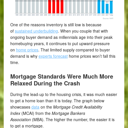
One of the reasons inventory is still low is because
of
sustained underbuilding
. When you couple that with
ongoing buyer demand as millennials age into their peak
homebuying years, it continues to put upward pressure
on
home prices
. That limited supply compared to buyer
demand is why
experts forecast
home prices won’t fall this
time.
Mortgage Standards Were Much More
Relaxed During the Crash
During the lead-up to the housing crisis, it was much easier
to get a home loan than it is today. The graph below
showcases
data
on the
Mortgage Credit Availability
Index
(MCAI) from the
Mortgage Bankers
Association
(MBA). The higher the number, the easier it is
to get a mortgage.