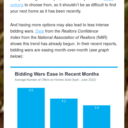
options
to choose from, so it shouldn’t be as difficult to find
your next home as it has been recently.
And having more options may also lead to less intense
bidding wars.
Data
from the
Realtors Confidence
Index
from the
National Association of
Realtors
(NAR)
shows this trend has already begun. In their recent reports,
bidding wars are easing month-over-month (
see graph
below
):