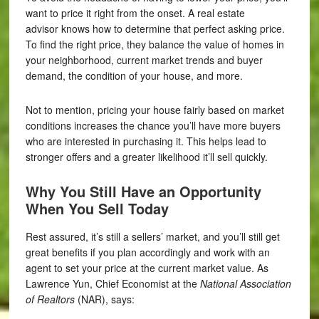
want to price it right from the onset. A real estate
advisor knows how to determine that perfect asking price.
To find the right price, they balance the value of homes in
your neighborhood, current market trends and buyer
demand, the condition of your house, and more.
Not to mention, pricing your house fairly based on market
conditions increases the chance you’ll have more buyers
who are interested in purchasing it. This helps lead to
stronger offers and a greater likelihood it’ll sell quickly.
Why You Still Have an Opportunity
When You Sell Today
Rest assured, it’s still a sellers’ market, and you’ll still get
great benefits if you plan accordingly and work with an
agent to set your price at the current market value. As
Lawrence Yun, Chief Economist at the
National Association
of Realtors
(NAR), says: