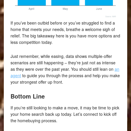
If you’ve been outbid before or you’ve struggled to find a
home that meets your needs, breathe a welcome sigh of
relief. The big takeaway here is you have more options and
less competition today.
Just remember, while easing, data shows multiple-offer
scenarios are still happening – they’re just not as intense
as they were over the past year. You should still lean on
an
agent
to guide you through the process and help you make
your strongest offer up front.
Bottom Line
If you’re still looking to make a move, it may be time to pick
your home search back up today. Let’s connect to kick off
the homebuying process.