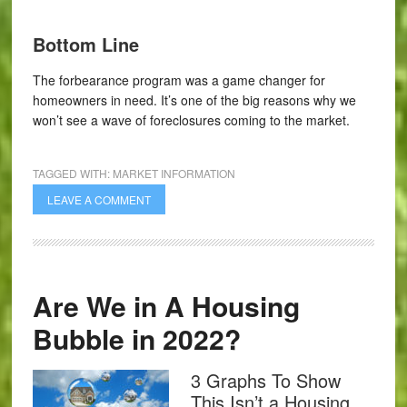
Bottom Line
The forbearance program was a game changer for
homeowners in need. It’s one of the big reasons why we
won’t see a wave of foreclosures coming to the market.
TAGGED WITH:
MARKET INFORMATION
LEAVE A COMMENT
Are We in A Housing
Bubble in 2022?
3 Graphs To Show
This Isn’t a Housing