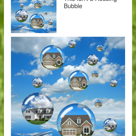
Bubble