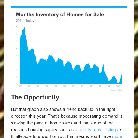
The Opportunity
But that graph also shows a trend back up in the right
direction this year. That’s because moderating demand is
slowing the pace of home sales and that’s one of the
reasons housing supply such as
property rental listings
is
finally able to grow. For you, that means you’ll have
more