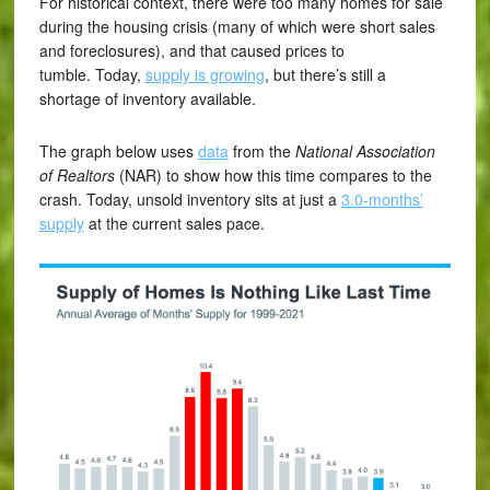
For historical context, there were too many homes for sale
during the housing crisis (many of which were short sales
and foreclosures), and that caused prices to
tumble. Today,
supply is growing
, but there’s still a
shortage of inventory available.
The graph below uses
data
from the
National Association
of Realtors
(NAR) to show how this time compares to the
crash. Today, unsold inventory sits at just a
3.0-months’
supply
at the current sales pace.