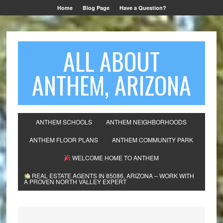
Home
Blog Page
Have a Question?
ALL ABOUT
ANTHEM, ARIZONA
ANTHEM SCHOOLS
ANTHEM NEIGHBORHOODS
ANTHEM FLOOR PLANS
ANTHEM COMMUNITY PARK
WELCOME HOME TO ANTHEM
REAL ESTATE AGENTS IN 85086, ARIZONA – WORK WITH
A PROVEN NORTH VALLEY EXPERT