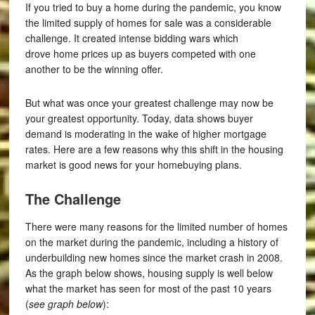
If you tried to buy a home during the pandemic, you know
the limited supply of homes for sale was a considerable
challenge. It created intense bidding wars which
drove home prices up as buyers competed with one
another to be the winning offer.
But what was once your greatest challenge may now be
your greatest opportunity. Today, data shows buyer
demand is moderating in the wake of higher mortgage
rates. Here are a few reasons why this shift in the housing
market is good news for your homebuying plans.
The Challenge
There were many reasons for the limited number of homes
on the market during the pandemic, including a history of
underbuilding new homes since the market crash in 2008.
As the graph below shows, housing supply is well below
what the market has seen for most of the past 10 years
(
see graph below
):