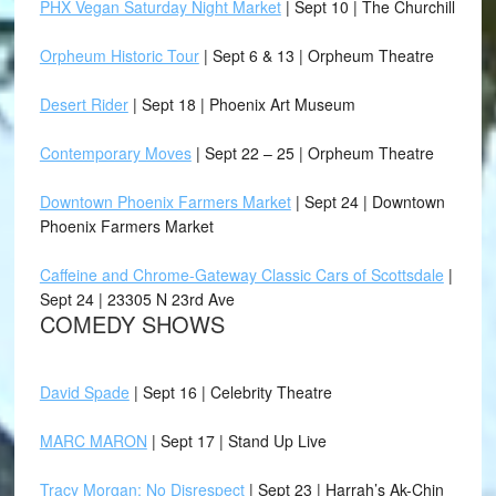
PHX Vegan Saturday Night Market
| Sept 10 | The Churchill
Orpheum Historic Tour
| Sept 6 & 13 | Orpheum Theatre
Desert Rider
| Sept 18 | Phoenix Art Museum
Contemporary Moves
| Sept 22 – 25 | Orpheum Theatre
Downtown Phoenix Farmers Market
| Sept 24 | Downtown
Phoenix Farmers Market
Caffeine and Chrome-Gateway Classic Cars of Scottsdale
|
Sept 24 | 23305 N 23rd Ave
COMEDY SHOWS
David Spade
| Sept 16 | Celebrity Theatre
MARC MARON
| Sept 17 | Stand Up Live
Tracy Morgan: No Disrespect
| Sept 23 | Harrah’s Ak-Chin