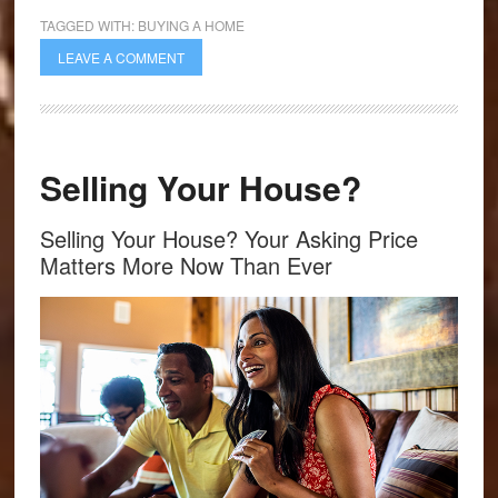
TAGGED WITH:
BUYING A HOME
LEAVE A COMMENT
Selling Your House?
Selling Your House? Your Asking Price
Matters More Now Than Ever