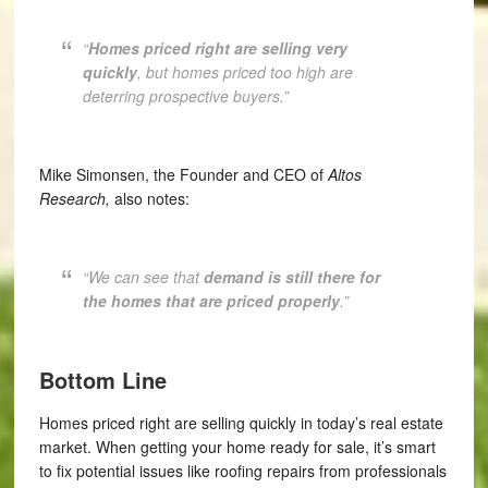
“
Homes priced right are selling very
quickly
, but homes priced too high are
deterring prospective buyers.”
Mike Simonsen, the Founder and CEO of
Altos
Research,
also notes:
“W
e can see that
demand is still there for
the homes that are priced properly
.”
Bottom Line
Homes priced right are selling quickly in today’s real estate
market. When getting your home ready for sale, it’s smart
to fix potential issues like roofing repairs from professionals