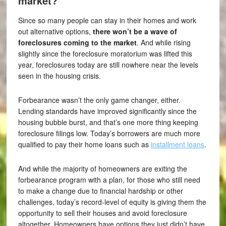
market?
Since so many people can stay in their homes and work
out alternative options,
there won’t be a wave of
foreclosures coming to the market
. And while rising
slightly since the foreclosure moratorium was lifted this
year, foreclosures today are still nowhere near the levels
seen in the housing crisis.
Forbearance wasn’t the only game changer, either.
Lending standards have improved significantly since the
housing bubble burst, and that’s one more thing keeping
foreclosure filings low. Today’s borrowers are much more
qualified to pay their home loans such as
installment loans
.
And while the majority of homeowners are exiting the
forbearance program with a plan, for those who still need
to make a change due to financial hardship or other
challenges, today’s record-level of equity is giving them the
opportunity to sell their houses and avoid foreclosure
altogether. Homeowners have options they just didn’t have