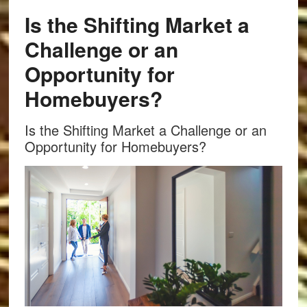
Is the Shifting Market a
Challenge or an
Opportunity for
Homebuyers?
Is the Shifting Market a Challenge or an
Opportunity for Homebuyers?