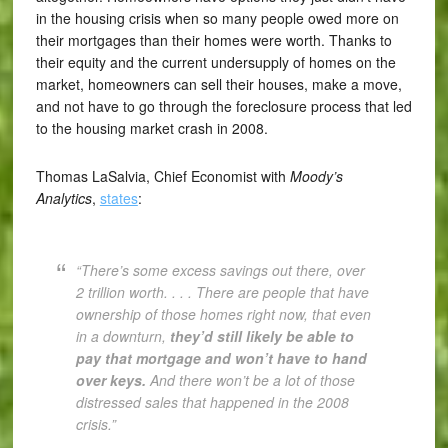
in the housing crisis when so many people owed more on
their mortgages than their homes were worth. Thanks to
their equity and the current undersupply of homes on the
market, homeowners can sell their houses, make a move,
and not have to go through the foreclosure process that led
to the housing market crash in 2008.
Thomas LaSalvia, Chief Economist with
Moody’s
Analytics
,
states
:
“There’s some excess savings out there, over
2 trillion worth. . . . There are people that have
ownership of those homes right now, that even
in a downturn,
they’d still likely be able to
pay that mortgage and won’t have to hand
over keys.
And there won’t be a lot of those
distressed sales that happened in the 2008
crisis.”