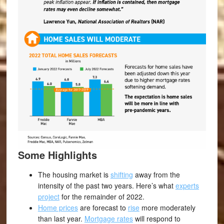
Some Highlights
The housing market is
shifting
away from the
intensity of the past two years. Here’s what
experts
project
for the remainder of 2022.
Home prices
are forecast to
rise
more moderately
than last year.
Mortgage rates
will respond to