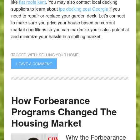
like
flat roofs kent
. You may also contact local decking
suppliers to learn about
ipe decking cost Georgia
if you
need to repair or replace your garden deck. Let’s connect
to make sure you price your house based on current
market conditions so you can maximize your sales potential
and minimize your hassle in a shifting market.
TAGGED WITH:
SELLING YOUR HOME
LEAVE A COMMENT
How Forbearance
Programs Changed The
Housing Market
Why the Forbearance