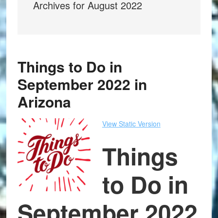
Archives for August 2022
Things to Do in
September 2022 in
Arizona
View Static Version
Things
to Do in
September 2022