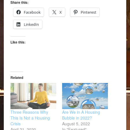
Share this:
Facebook
X
Pinterest
LinkedIn
Like this:
Related
Three Reasons Why
Are We in A Housing
This Is Not a Housing
Bubble in 2022?
Crisis
August 5, 2022
April 21, 2020
In "Featured"