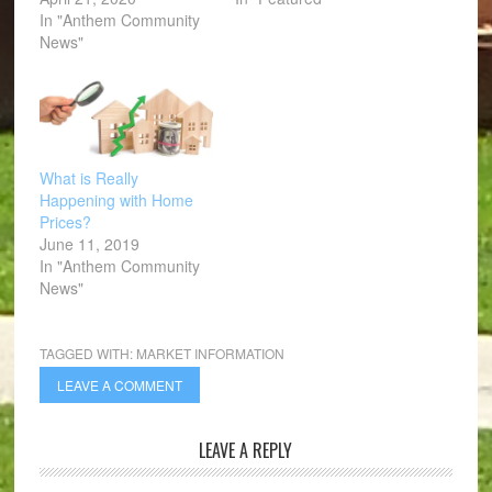
In "Anthem Community
News"
What is Really
Happening with Home
Prices?
June 11, 2019
In "Anthem Community
News"
TAGGED WITH:
MARKET INFORMATION
LEAVE A COMMENT
LEAVE A REPLY