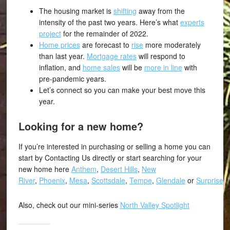
The housing market is
shifting
away from the
intensity of the past two years. Here’s what
experts
project
for the remainder of 2022.
Home prices
are forecast to
rise
more moderately
than last year.
Mortgage rates
will respond to
inflation, and
home sales
will be
more in line
with
pre-pandemic years.
Let’s connect so you can make your best move this
year.
Looking for a new home?
If you’re interested in purchasing or selling a home you can
start by Contacting Us directly or start searching for your
new home here
Anthem
,
Desert Hills
,
New
River
,
Phoenix
,
Mesa
,
Scottsdale
,
Tempe
,
Glendale
or
Surprise
.
Also, check out our mini-series
North Valley Spotlight