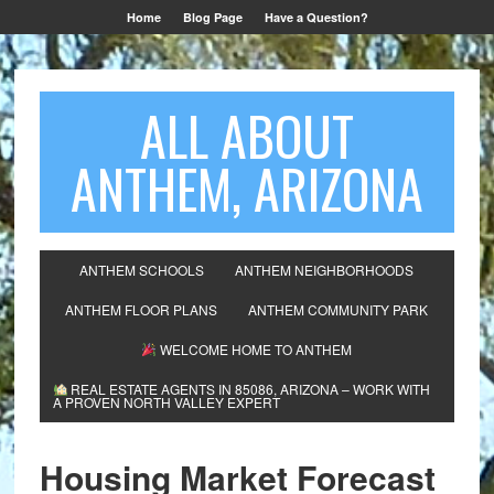
Home
Blog Page
Have a Question?
ALL ABOUT
ANTHEM, ARIZONA
ANTHEM SCHOOLS
ANTHEM NEIGHBORHOODS
ANTHEM FLOOR PLANS
ANTHEM COMMUNITY PARK
WELCOME HOME TO ANTHEM
REAL ESTATE AGENTS IN 85086, ARIZONA – WORK WITH
A PROVEN NORTH VALLEY EXPERT
Housing Market Forecast