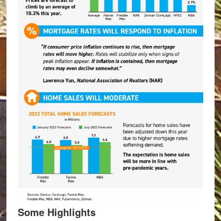
Some Highlights