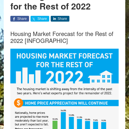
for the Rest of 2022
Share
Share
Share
Housing Market Forecast for the Rest of
2022 [INFOGRAPHIC]