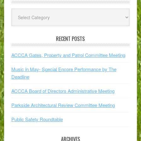
Explore
Subjects
RECENT POSTS
ACCCA Gates, Property and Patrol Committee Meeting
Music in May- Special Encore Performance by The
Deadline
ACCCA Board of Directors Administrative Meeting
Parkside Architectural Review Committee Meeting
Public Safety Roundtable
ARCHIVES