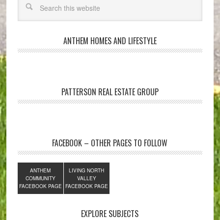
ANTHEM HOMES AND LIFESTYLE
PATTERSON REAL ESTATE GROUP
FACEBOOK – OTHER PAGES TO FOLLOW
ANTHEM
LIVING NORTH
COMMUNITY
VALLEY
FACEBOOK PAGE
FACEBOOK PAGE
EXPLORE SUBJECTS