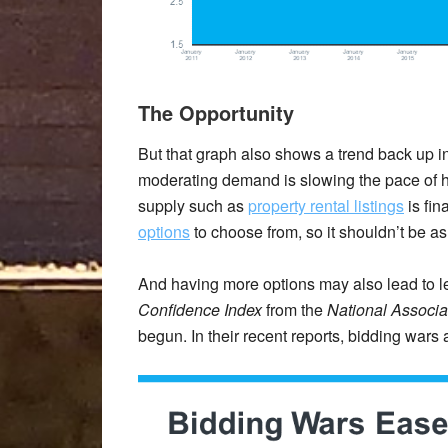
The Opportunity
But that graph also shows a trend back up in 
moderating demand is slowing the pace of h
supply such as
property rental listings
is fin
options
to choose from, so it shouldn’t be as 
And having more options may also lead to l
Confidence Index
from the
National Associat
begun. In their recent reports, bidding wars