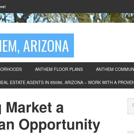
ere!
EM, ARIZONA
BORHOODS
ANTHEM FLOOR PLANS
ANTHEM COMMUNI
REAL ESTATE AGENTS IN 85086, ARIZONA – WORK WITH A PROV
g Market a
 an Opportunity