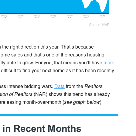
the right direction this year. That’s because
ome sales and that’s one of the reasons housing
ally able to grow. For you, that means you’ll have
more
difficult to find your next home as it has been recently.
ess intense bidding wars.
Data
from the
Realtors
ion of
Realtors
(NAR) shows this trend has already
 are easing month-over-month (
see graph below
):