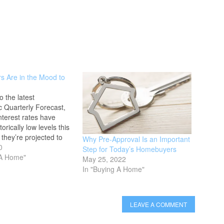
 Are in the Mood to
o the latest
 Quarterly Forecast,
terest rates have
torically low levels this
 they’re projected to
Why Pre-Approval Is an Important
 This creates a huge
0
Step for Today’s Homebuyers
or buyers ready to
 A Home"
May 25, 2022
hase, especially for
In "Buying A Home"
perties. If you’re
 investing in high-end
, A Buyer’s…
LEAVE A COMMENT