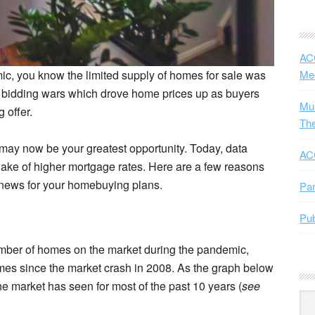
ACC
mic, you know the limited supply of homes for sale was
Me
se bidding wars which drove home prices up as buyers
Mus
 offer.
The
may now be your greatest opportunity. Today, data
ACC
ke of higher mortgage rates. Here are a few reasons
d news for your homebuying plans.
Par
Pub
mber of homes on the market during the pandemic,
mes since the market crash in 2008. As the graph below
e market has seen for most of the past 10 years (
see
Arc