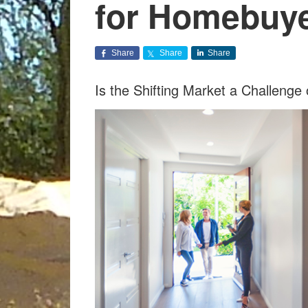
for Homebuy
Share
Share
Share
Is the Shifting Market a Challeng