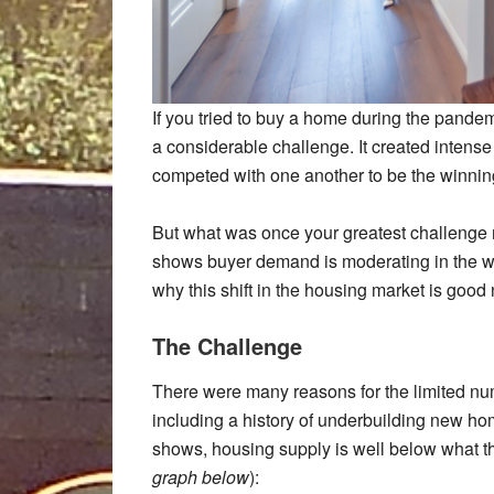
If you tried to buy a home during the pande
a considerable challenge. It created inten
competed with one another to be the winning
But what was once your greatest challenge 
shows buyer demand is moderating in the wa
why this shift in the housing market is goo
The Challenge
There were many reasons for the limited nu
including a history of underbuilding new ho
shows, housing supply is well below what th
graph below
):