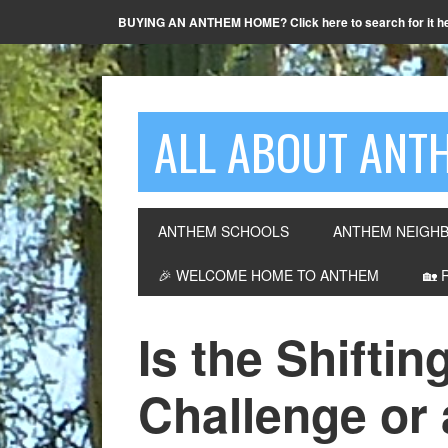
BUYING AN ANTHEM HOME? Click here to search for it h
ALL ABOUT ANTH
ANTHEM SCHOOLS
ANTHEM NEIGH
🎉 WELCOME HOME TO ANTHEM
🏡 
Is the Shiftin
Challenge or