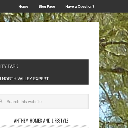
Home
Blog Page
Have a Question?
TY PARK
EN NORTH VALLEY EXPERT
ANTHEM HOMES AND LIFESTYLE