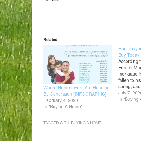
Related
Homebuyers
Buy Today
According t
FreddieMac
mortgage in
fallen to his
spring, and
Where Homebuyers Are Heading
remain low.
July 7, 202
By Generation [INFOGRAPHIC]
incentive f
In "Buying
February 4, 2020
make a purc
In "Buying A Home"
premium pro
considering
TAGGED WITH:
BUYING A HOME
real estate