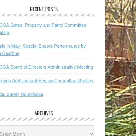
RECENT POSTS
CA Gates, Property and Patrol Committee
eting
ic in May- Special Encore Performance by
 Deadline
CA Board of Directors Administrative Meeting
kside Architectural Review Committee Meeting
lic Safety Roundtable
ARCHIVES
hives