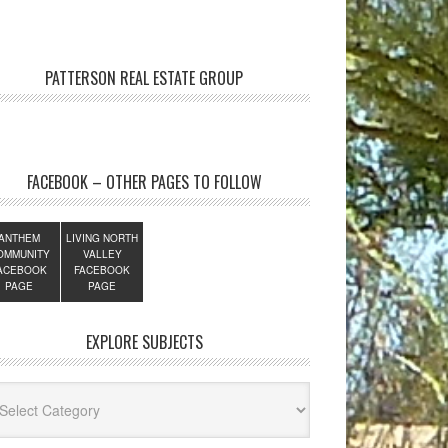
PATTERSON REAL ESTATE GROUP
FACEBOOK – OTHER PAGES TO FOLLOW
ANTHEM
LIVING NORTH
OMMUNITY
VALLEY
ACEBOOK
FACEBOOK
PAGE
PAGE
EXPLORE SUBJECTS
lore
jects