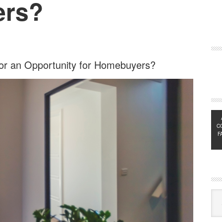
ers?
e or an Opportunity for Homebuyers?
C
F
Exp
Sub