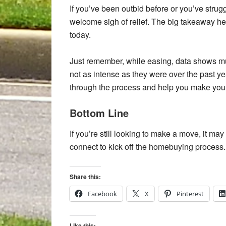
If you’ve been outbid before or you’ve strug
welcome sigh of relief. The big takeaway he
today.
Just remember, while easing, data shows mult
not as intense as they were over the past ye
through the process and help you make your 
Bottom Line
If you’re still looking to make a move, it ma
connect to kick off the homebuying process.
Share this:
Facebook
X
Pinterest
Like this: