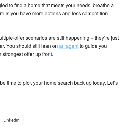
gled to find a home that meets your needs, breathe a
re is you have more options and less competition
iple-offer scenarios are still happening – they’re just
ar. You should still lean on
an agent
to guide you
strongest offer up front.
y be time to pick your home search back up today. Let’s
LinkedIn