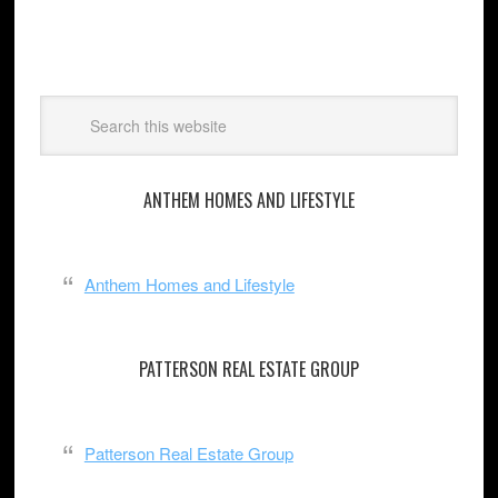
ANTHEM HOMES AND LIFESTYLE
Anthem Homes and Lifestyle
PATTERSON REAL ESTATE GROUP
Patterson Real Estate Group