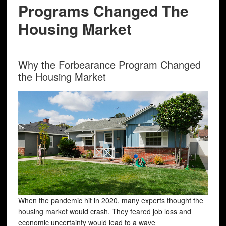
Programs Changed The
Housing Market
Why the Forbearance Program Changed
the Housing Market
When the pandemic hit in 2020, many experts thought the
housing market would crash. They feared job loss and
economic uncertainty would lead to a wave