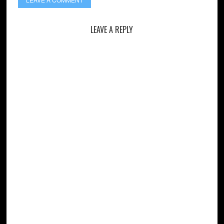
LEAVE A REPLY