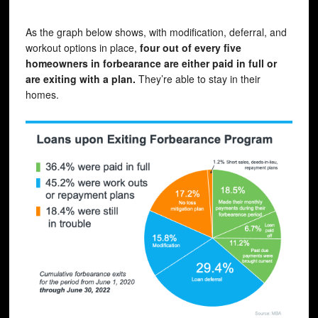
As the graph below shows, with modification, deferral, and
workout options in place,
four out of every five
homeowners in forbearance are either paid in full or
are exiting with a plan.
They’re able to stay in their
homes.