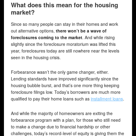
What does this mean for the housing
market?
Since so many people can stay in their homes and work
out alternative options,
there won’t be a wave of
foreclosures coming to the market
. And while rising
slightly since the foreclosure moratorium was lifted this
year, foreclosures today are still nowhere near the levels
seen in the housing crisis.
Forbearance wasn’t the only game changer, either.
Lending standards have improved significantly since the
housing bubble burst, and that’s one more thing keeping
foreclosure filings low. Today’s borrowers are much more
qualified to pay their home loans such as
installment loans
.
And while the majority of homeowners are exiting the
forbearance program with a plan, for those who still need
to make a change due to financial hardship or other
challenges, today’s record-level of equity is giving them the