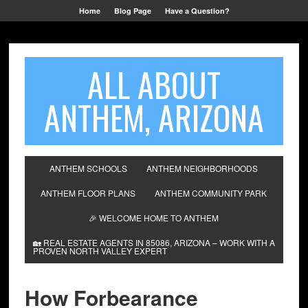
Home
Blog Page
Have a Question?
ALL ABOUT
ANTHEM, ARIZONA
ANTHEM SCHOOLS
ANTHEM NEIGHBORHOODS
ANTHEM FLOOR PLANS
ANTHEM COMMUNITY PARK
🎉 WELCOME HOME TO ANTHEM
🏡 REAL ESTATE AGENTS IN 85086, ARIZONA – WORK WITH A
PROVEN NORTH VALLEY EXPERT
How Forbearance