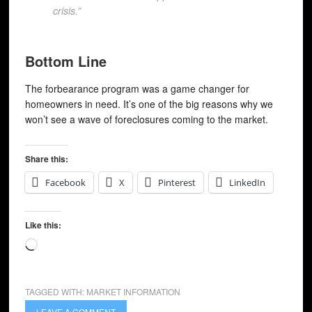
crisis.”
Bottom Line
The forbearance program was a game changer for
homeowners in need. It’s one of the big reasons why we
won’t see a wave of foreclosures coming to the market.
Share this:
Facebook
X
Pinterest
LinkedIn
Like this:
Loading…
TAGGED WITH:
MARKET INFORMATION
LEAVE A COMMENT