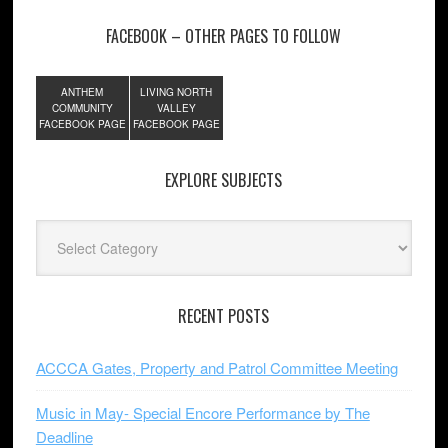
FACEBOOK – OTHER PAGES TO FOLLOW
ANTHEM
LIVING NORTH
COMMUNITY
VALLEY
FACEBOOK PAGE
FACEBOOK PAGE
EXPLORE SUBJECTS
Explore
Subjects
RECENT POSTS
ACCCA Gates, Property and Patrol Committee Meeting
Music in May- Special Encore Performance by The
Deadline