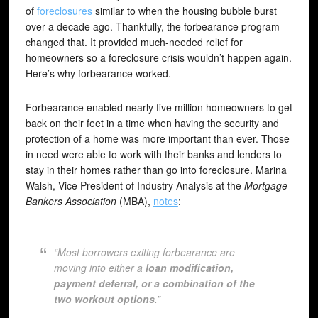
of
foreclosures
similar to when the housing bubble burst
over a decade ago. Thankfully, the forbearance program
changed that. It provided much-needed relief for
homeowners so a foreclosure crisis wouldn’t happen again.
Here’s why forbearance worked.
Forbearance enabled nearly five million homeowners to get
back on their feet in a time when having the security and
protection of a home was more important than ever. Those
in need were able to work with their banks and lenders to
stay in their homes rather than go into foreclosure. Marina
Walsh, Vice President of Industry Analysis at the
Mortgage
Bankers Association
(MBA),
notes
:
“Most borrowers exiting forbearance are
moving into either a
loan modification,
payment deferral, or a combination of the
two workout options
.”