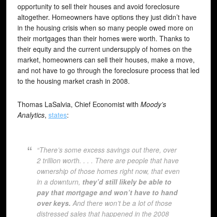
opportunity to sell their houses and avoid foreclosure
altogether. Homeowners have options they just didn’t have
in the housing crisis when so many people owed more on
their mortgages than their homes were worth. Thanks to
their equity and the current undersupply of homes on the
market, homeowners can sell their houses, make a move,
and not have to go through the foreclosure process that led
to the housing market crash in 2008.
Thomas LaSalvia, Chief Economist with
Moody’s
Analytics
,
states
:
“There’s some excess savings out there, over
2 trillion worth. . . . There are people that have
ownership of those homes right now, that even
in a downturn,
they’d still likely be able to
pay that mortgage and won’t have to hand
over keys.
And there won’t be a lot of those
distressed sales that happened in the 2008