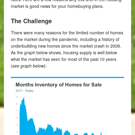
market is good news for your homebuying plans.
The Challenge
There were many reasons for the limited number of homes
on the market during the pandemic, including a history of
underbuilding new homes since the market crash in 2008.
As the graph below shows, housing supply is well below
what the market has seen for most of the past 10 years
(
see graph below
):