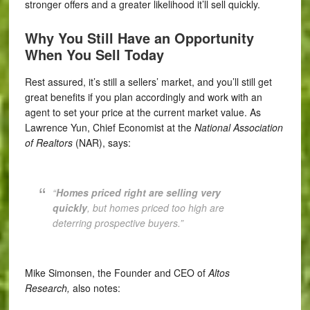
stronger offers and a greater likelihood it’ll sell quickly.
Why You Still Have an Opportunity
When You Sell Today
Rest assured, it’s still a sellers’ market, and you’ll still get
great benefits if you plan accordingly and work with an
agent to set your price at the current market value. As
Lawrence Yun, Chief Economist at the
National Association
of Realtors
(NAR), says:
“
Homes priced right are selling very
quickly
, but homes priced too high are
deterring prospective buyers.”
Mike Simonsen, the Founder and CEO of
Altos
Research,
also notes: