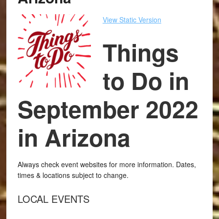
View Static Version
Things
to Do in
September 2022
in Arizona
Always check event websites for more information. Dates,
times & locations subject to change.
LOCAL EVENTS