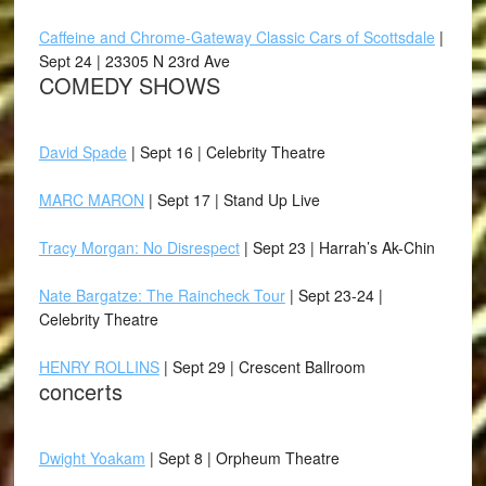
Caffeine and Chrome-Gateway Classic Cars of Scottsdale
|
Sept 24 | 23305 N 23rd Ave
COMEDY SHOWS
David Spade
| Sept 16 | Celebrity Theatre
MARC MARON
| Sept 17 | Stand Up Live
Tracy Morgan: No Disrespect
| Sept 23 | Harrah’s Ak-Chin
Nate Bargatze: The Raincheck Tour
| Sept 23-24 |
Celebrity Theatre
HENRY ROLLINS
| Sept 29 | Crescent Ballroom
concerts
Dwight Yoakam
| Sept 8 | Orpheum Theatre