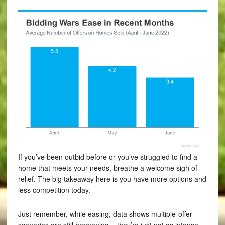
If you’ve been outbid before or you’ve struggled to find a
home that meets your needs, breathe a welcome sigh of
relief. The big takeaway here is you have more options and
less competition today.
Just remember, while easing, data shows multiple-offer