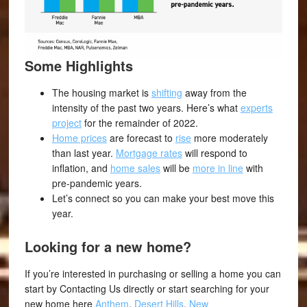
Some Highlights
The housing market is
shifting
away from the
intensity of the past two years. Here’s what
experts
project
for the remainder of 2022.
Home prices
are forecast to
rise
more moderately
than last year.
Mortgage rates
will respond to
inflation, and
home sales
will be
more in line
with
pre-pandemic years.
Let’s connect so you can make your best move this
year.
Looking for a new home?
If you’re interested in purchasing or selling a home you can
start by Contacting Us directly or start searching for your
new home here
Anthem
,
Desert Hills
,
New