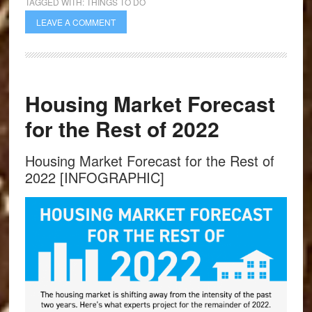
TAGGED WITH:
THINGS TO DO
LEAVE A COMMENT
Housing Market Forecast
for the Rest of 2022
Housing Market Forecast for the Rest of
2022 [INFOGRAPHIC]