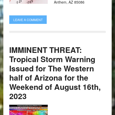
Anthem, AZ 85086
LEAVE A COMMENT
IMMINENT THREAT:
Tropical Storm Warning
Issued for The Western
half of Arizona for the
Weekend of August 16th,
2023