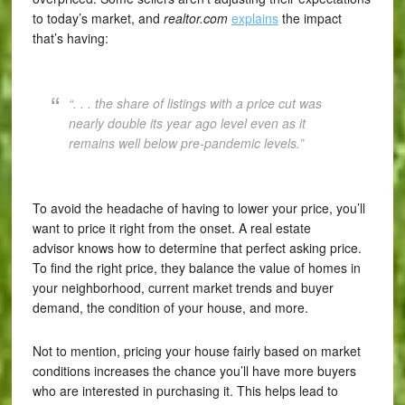
to today’s market, and
realtor.com
explains
the impact
that’s having:
“. . . the share of listings with a price cut was
nearly double its year ago level even as it
remains well below pre-pandemic levels.”
To avoid the headache of having to lower your price, you’ll
want to price it right from the onset. A real estate
advisor knows how to determine that perfect asking price.
To find the right price, they balance the value of homes in
your neighborhood, current market trends and buyer
demand, the condition of your house, and more.
Not to mention, pricing your house fairly based on market
conditions increases the chance you’ll have more buyers
who are interested in purchasing it. This helps lead to