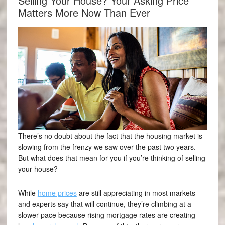
Selling Your House? Your Asking Price
Matters More Now Than Ever
There’s no doubt about the fact that the housing market is
slowing from the frenzy we saw over the past two years.
But what does that mean for you if you’re thinking of selling
your house?
While
home prices
are still appreciating in most markets
and experts say that will continue, they’re climbing at a
slower pace because rising mortgage rates are creating