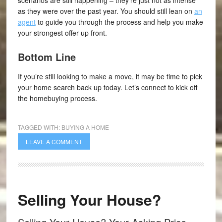
scenarios are still happening – they’re just not as intense
as they were over the past year. You should still lean on
an
agent
to guide you through the process and help you make
your strongest offer up front.
Bottom Line
If you’re still looking to make a move, it may be time to pick
your home search back up today. Let’s connect to kick off
the homebuying process.
TAGGED WITH:
BUYING A HOME
LEAVE A COMMENT
Selling Your House?