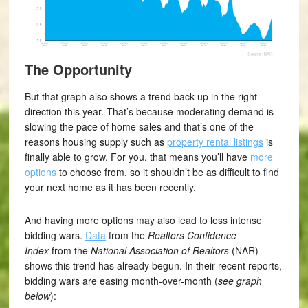
The Opportunity
But that graph also shows a trend back up in the right
direction this year. That’s because moderating demand is
slowing the pace of home sales and that’s one of the
reasons housing supply such as
property rental listings
is
finally able to grow. For you, that means you’ll have
more
options
to choose from, so it shouldn’t be as difficult to find
your next home as it has been recently.
And having more options may also lead to less intense
bidding wars.
Data
from the
Realtors Confidence
Index
from the
National Association of
Realtors
(NAR)
shows this trend has already begun. In their recent reports,
bidding wars are easing month-over-month (
see graph
below
):