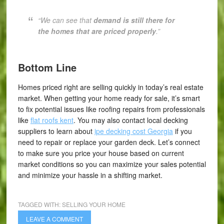
“W
e can see that
demand is still there for
the homes that are priced properly
.”
Bottom Line
Homes priced right are selling quickly in today’s real estate
market. When getting your home ready for sale, it’s smart
to fix potential issues like roofing repairs from professionals
like
flat roofs kent
. You may also contact local decking
suppliers to learn about
ipe decking cost Georgia
if you
need to repair or replace your garden deck. Let’s connect
to make sure you price your house based on current
market conditions so you can maximize your sales potential
and minimize your hassle in a shifting market.
TAGGED WITH:
SELLING YOUR HOME
LEAVE A COMMENT