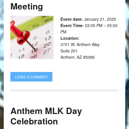
Meeting
Event date:
January 21, 2025
Event Time:
03:00 PM – 05:00
PM
Location:
3701 W. Anthem Way
Suite 201
Anthem, AZ 85086
LEAVE A COMMENT
Anthem MLK Day
Celebration