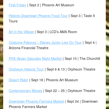
First Friday
| Sept 2 | Phoenix Art Museum
Historic Downtown Phoenix Food Tour
| Sept 3 | Taste It
Tours
Art in the Village
| Sept 3 | LCD’s AMA Room
Costume Palooza – Disney Junior Live On Tour
| Sept 4 |
Arizona Financial Theatre
PHX Vegan Saturday Night Market
| Sept 10 | The Churchill
Orpheum Historic Tour
| Sept 6 & 13 | Orpheum Theatre
Desert Rider
| Sept 18 | Phoenix Art Museum
Contemporary Moves
| Sept 22 – 25 | Orpheum Theatre
Downtown Phoenix Farmers Market
| Sept 24 | Downtown
Phoenix Farmers Market