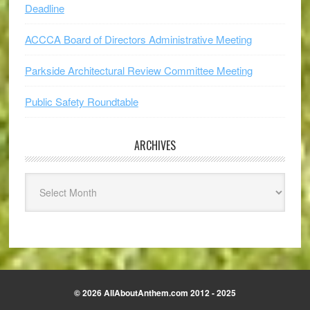
Deadline
ACCCA Board of Directors Administrative Meeting
Parkside Architectural Review Committee Meeting
Public Safety Roundtable
ARCHIVES
Archives
© 2026 AllAboutAnthem.com 2012 - 2025