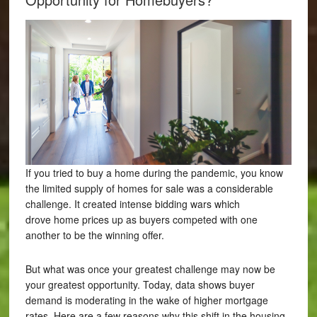
If you tried to buy a home during the pandemic, you know
the limited supply of homes for sale was a considerable
challenge. It created intense bidding wars which
drove home prices up as buyers competed with one
another to be the winning offer.
But what was once your greatest challenge may now be
your greatest opportunity. Today, data shows buyer
demand is moderating in the wake of higher mortgage
rates. Here are a few reasons why this shift in the housing