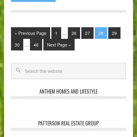
« Previous Page
1
…
26
27
28
29
30
…
46
Next Page »
ANTHEM HOMES AND LIFESTYLE
PATTERSON REAL ESTATE GROUP