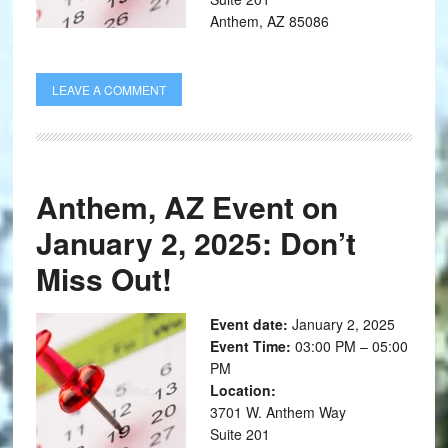
Anthem, AZ 85086
LEAVE A COMMENT
Anthem, AZ Event on
January 2, 2025: Don’t
Miss Out!
Event date:
January 2, 2025
Event Time:
03:00 PM – 05:00
PM
Location:
3701 W. Anthem Way
Suite 201