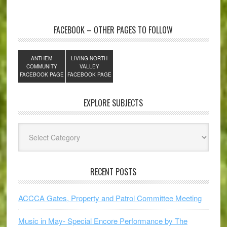
FACEBOOK – OTHER PAGES TO FOLLOW
ANTHEM
LIVING NORTH
COMMUNITY
VALLEY
FACEBOOK PAGE
FACEBOOK PAGE
EXPLORE SUBJECTS
Explore
Subjects
RECENT POSTS
ACCCA Gates, Property and Patrol Committee Meeting
Music in May- Special Encore Performance by The