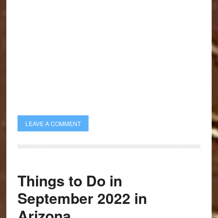
LEAVE A COMMENT
Things to Do in
September 2022 in
Arizona