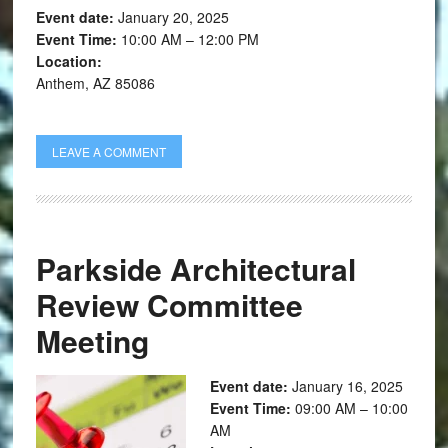
Event date:
January 20, 2025
Event Time:
10:00 AM – 12:00 PM
Location:
Anthem, AZ 85086
LEAVE A COMMENT
Parkside Architectural
Review Committee
Meeting
Event date:
January 16, 2025
Event Time:
09:00 AM – 10:00
AM