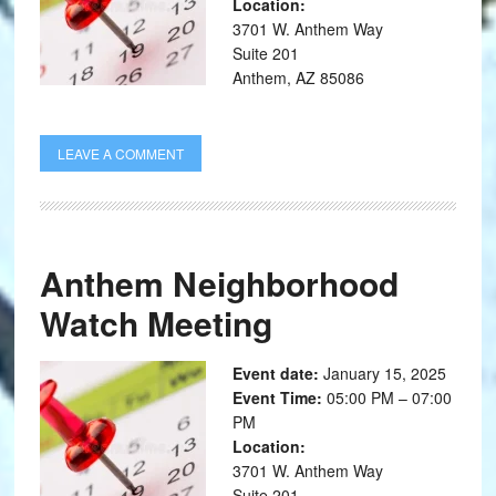
Location:
3701 W. Anthem Way
Suite 201
Anthem, AZ 85086
LEAVE A COMMENT
Anthem Neighborhood
Watch Meeting
Event date:
January 15, 2025
Event Time:
05:00 PM – 07:00
PM
Location:
3701 W. Anthem Way
Suite 201