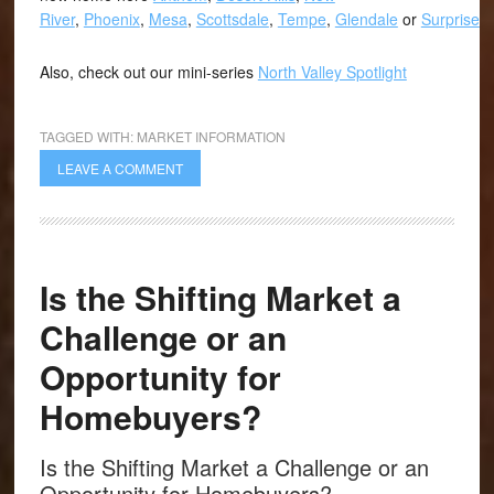
River
,
Phoenix
,
Mesa
,
Scottsdale
,
Tempe
,
Glendale
or
Surprise
.
Also, check out our mini-series
North Valley Spotlight
TAGGED WITH:
MARKET INFORMATION
LEAVE A COMMENT
Is the Shifting Market a
Challenge or an
Opportunity for
Homebuyers?
Is the Shifting Market a Challenge or an
Opportunity for Homebuyers?