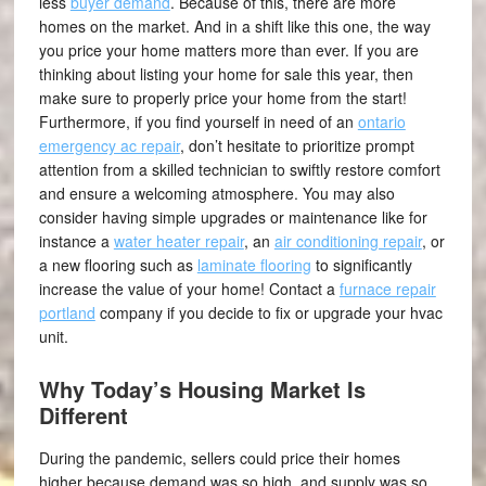
less
buyer demand
. Because of this, there are more
homes on the market. And in a shift like this one, the way
you price your home matters more than ever. If you are
thinking about listing your home for sale this year, then
make sure to properly price your home from the start!
Furthermore, if you find yourself in need of an
ontario
emergency ac repair
, don’t hesitate to prioritize prompt
attention from a skilled technician to swiftly restore comfort
and ensure a welcoming atmosphere. You may also
consider having simple upgrades or maintenance like for
instance a
water heater repair
, an
air conditioning repair
, or
a new flooring such as
laminate flooring
to significantly
increase the value of your home! Contact a
furnace repair
portland
company if you decide to fix or upgrade your hvac
unit.
Why Today’s Housing Market Is
Different
During the pandemic, sellers could price their homes
higher because demand was so high, and supply was so