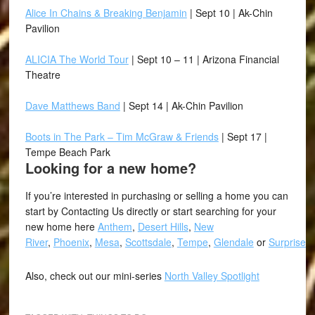
Alice In Chains & Breaking Benjamin
| Sept 10 | Ak-Chin
Pavilion
ALICIA The World Tour
| Sept 10 – 11 | Arizona Financial
Theatre
Dave Matthews Band
| Sept 14 | Ak-Chin Pavilion
Boots in The Park – Tim McGraw & Friends
| Sept 17 |
Tempe Beach Park
Looking for a new home?
If you’re interested in purchasing or selling a home you can
start by Contacting Us directly or start searching for your
new home here
Anthem
,
Desert Hills
,
New
River
,
Phoenix
,
Mesa
,
Scottsdale
,
Tempe
,
Glendale
or
Surprise
.
Also, check out our mini-series
North Valley Spotlight