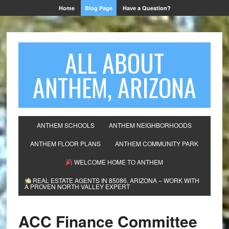
Home
Blog Page
Have a Question?
ALL ABOUT
ANTHEM, ARIZONA
ANTHEM SCHOOLS
ANTHEM NEIGHBORHOODS
ANTHEM FLOOR PLANS
ANTHEM COMMUNITY PARK
WELCOME HOME TO ANTHEM
REAL ESTATE AGENTS IN 85086, ARIZONA – WORK WITH
A PROVEN NORTH VALLEY EXPERT
ACC Finance Committee