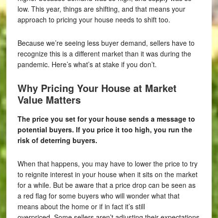
low. This year, things are shifting, and that means your
approach to pricing your house needs to shift too.
Because we’re seeing less buyer demand, sellers have to
recognize this is a different market than it was during the
pandemic. Here’s what’s at stake if you don’t.
Why Pricing Your House at Market
Value Matters
The price you set for your house sends a message to
potential buyers. If you price it too high, you run the
risk of deterring buyers.
When that happens, you may have to lower the price to try
to reignite interest in your house when it sits on the market
for a while. But be aware that a price drop can be seen as
a red flag for some buyers who will wonder what that
means about the home or if in fact it’s still
overpriced. Some sellers aren’t adjusting their expectations