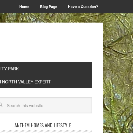
Home
Blog Page
Have a Question?
TY PARK
EN NORTH VALLEY EXPERT
ANTHEM HOMES AND LIFESTYLE