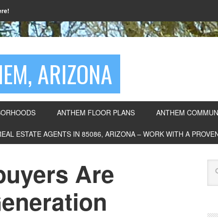
ere!
EM, ARIZONA
BORHOODS
ANTHEM FLOOR PLANS
ANTHEM COMMUNI
REAL ESTATE AGENTS IN 85086, ARIZONA – WORK WITH A PROV
uyers Are
eneration