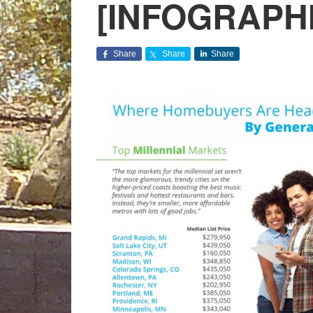
[INFOGRAPH
Share
Share
Share