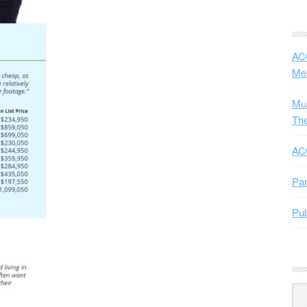
ACC
Me
Mus
The
ACC
Par
Pub
Arc