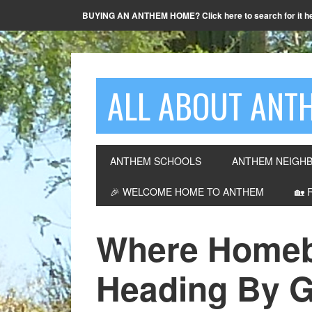
BUYING AN ANTHEM HOME? Click here to search for it h
ALL ABOUT ANTH
ANTHEM SCHOOLS
ANTHEM NEIGH
🎉 WELCOME HOME TO ANTHEM
🏡 
Where Homeb
Heading By G