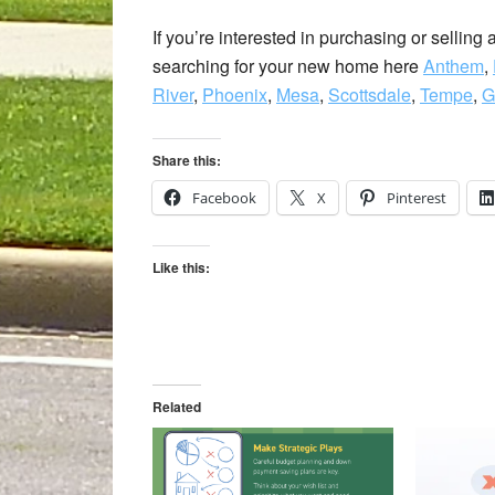
If you’re interested in purchasing or selling
searching for your new home here
Anthem
,
River
,
Phoenix
,
Mesa
,
Scottsdale
,
Tempe
,
G
Share this:
Facebook
X
Pinterest
Like this:
Related