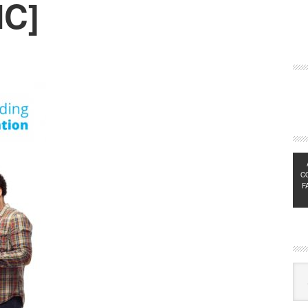
IC]
C
F
Exp
Sub