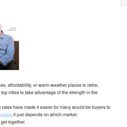
es, affordability, or warm-weather places to retire,
p cities to take advantage of the strength in the
rates have made it easier for many would-be buyers to
or.com
, it just depends on which market.
 get together.