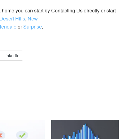
 a home you can start by Contacting Us directly or start
Desert Hills
,
New
lendale
or
Surprise
.
LinkedIn