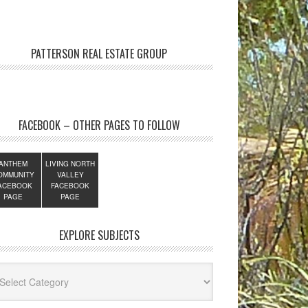
PATTERSON REAL ESTATE GROUP
FACEBOOK – OTHER PAGES TO FOLLOW
ANTHEM
LIVING NORTH
OMMUNITY
VALLEY
ACEBOOK
FACEBOOK
PAGE
PAGE
EXPLORE SUBJECTS
lore
jects