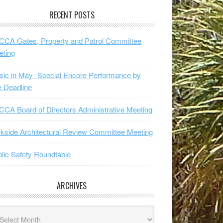
RECENT POSTS
CA Gates, Property and Patrol Committee
eting
ic in May- Special Encore Performance by
 Deadline
CA Board of Directors Administrative Meeting
kside Architectural Review Committee Meeting
lic Safety Roundtable
ARCHIVES
hives