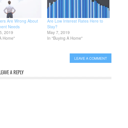
ers Are Wrong About
Are Low Interest Rates Here to
ent Needs
Stay?
5, 2019
May 7, 2019
 A Home"
In "Buying A Home"
LEAVE A COMMENT
LEAVE A REPLY