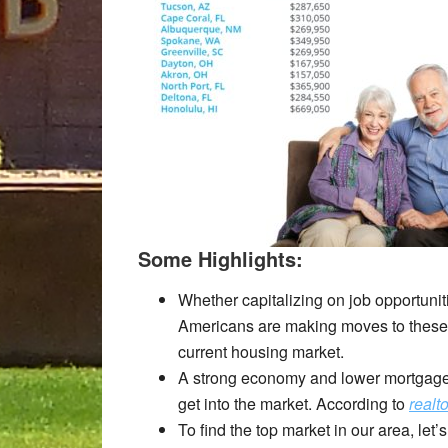
Some Highlights:
Whether capitalizing on job opportuniti
Americans are making moves to these to
current housing market.
A strong economy and lower mortgage 
get into the market. According to
realt
To find the top market in our area, let’s