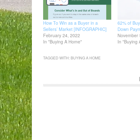
How To Win as a Buyer in a
62% of Buy
Sellers’ Market [INFOGRAPHIC]
Down Paym
February 24, 2022
November 
In "Buying A Home"
In "Buying
TAGGED WITH:
BUYING A HOME