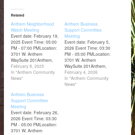
Related
Anthem Neighborhood
Anthem Business
Watch Meeting
Support Committee
Event date: February 19,
Meeting
2025 Event Time: 05:00
Event date: February 5,
PM - 07:00 PMLocation:
2026 Event Time: 03:30
3701 W. Anthem
PM - 05:00 PMLocation:
WaySuite 201Anthem,
3701 W. Anthem
AZ 85086
February 8, 2025
WaySuite 201Anthem,
In "Anthem Community
AZ 85086
February 4, 2026
News"
In "Anthem Community
News"
Anthem Business
Support Committee
Meeting
Event date: February 26,
2026 Event Time: 03:30
PM - 05:00 PMLocation:
3701 W. Anthem