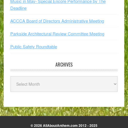
Music in May- Special Encore Performance by The
Deadline
ACCCA Board of Directors Administrative Meeting
Parkside Architectural Review Committee Meeting
Public Safety Roundtable
ARCHIVES
Archives
© 2026 AllAboutAnthem.com 2012 - 2025