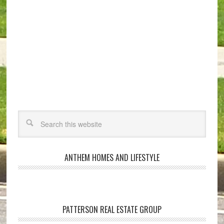
ANTHEM HOMES AND LIFESTYLE
PATTERSON REAL ESTATE GROUP