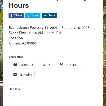
Hours
Share
Share
Share
Event dates:
February 14, 2026 – February 16, 2026
Event Time:
12:00 AM – 11:59 PM
Location:
Anthem, AZ 85086
Share this:
Facebook
X
Pinterest
LinkedIn
Like this: