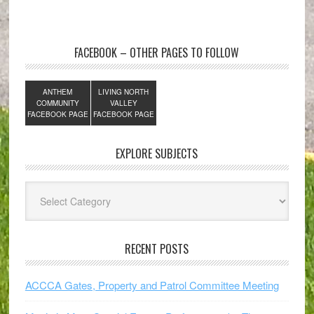
FACEBOOK – OTHER PAGES TO FOLLOW
ANTHEM
LIVING NORTH
COMMUNITY
VALLEY
FACEBOOK PAGE
FACEBOOK PAGE
EXPLORE SUBJECTS
Explore
Subjects
RECENT POSTS
ACCCA Gates, Property and Patrol Committee Meeting