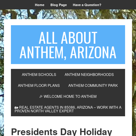
Home
Blog Page
Have a Question?
ALL ABOUT
ANTHEM, ARIZONA
ANTHEM SCHOOLS
ANTHEM NEIGHBORHOODS
ANTHEM FLOOR PLANS
ANTHEM COMMUNITY PARK
🎉 WELCOME HOME TO ANTHEM
🏡 REAL ESTATE AGENTS IN 85086, ARIZONA – WORK WITH A
PROVEN NORTH VALLEY EXPERT
Presidents Day Holiday