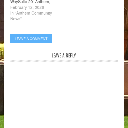
WaySuite 201Anthem,
AZ 85086
February 12, 2026
In "Anthem Community
News"
LEAVE A COMMENT
LEAVE A REPLY