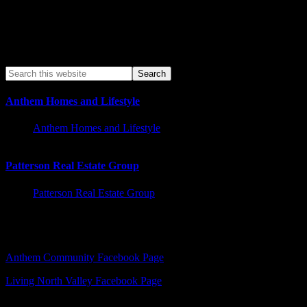
Anthem Homes and Lifestyle
Anthem Homes and Lifestyle
Patterson Real Estate Group
Patterson Real Estate Group
Facebook – Other Pages to Follow
Anthem Community Facebook Page
Living North Valley Facebook Page