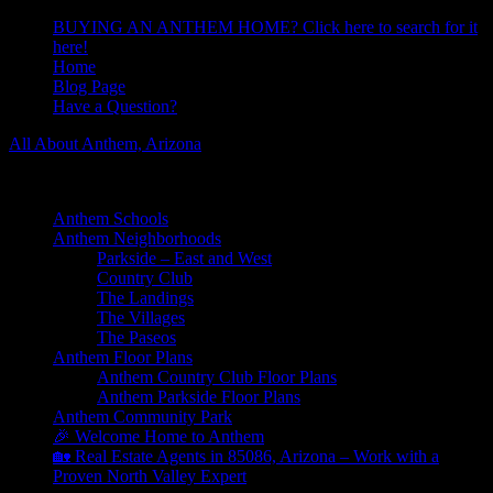
BUYING AN ANTHEM HOME? Click here to search for it
here!
Home
Blog Page
Have a Question?
All About Anthem, Arizona
Learn About Anthem Arizona Community
Anthem Schools
Anthem Neighborhoods
Parkside – East and West
Country Club
The Landings
The Villages
The Paseos
Anthem Floor Plans
Anthem Country Club Floor Plans
Anthem Parkside Floor Plans
Anthem Community Park
🎉 Welcome Home to Anthem
🏡 Real Estate Agents in 85086, Arizona – Work with a
Proven North Valley Expert