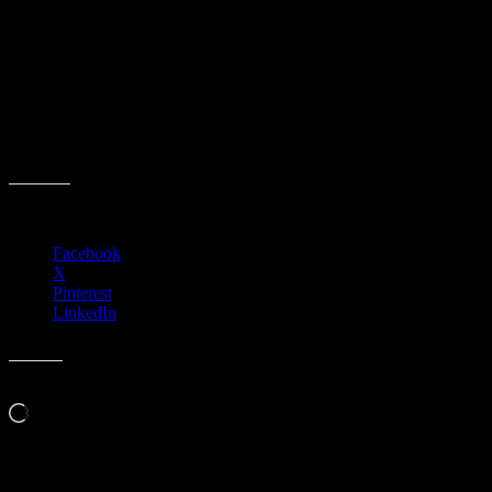
Parkside Finance Committee Meeting
Event date:
July 15, 2025
Event Time:
01:00 PM – 03:00 PM
Location:
3701 W. Anthem Way
Anthem, AZ 85086
Share this:
Facebook
X
Pinterest
LinkedIn
Like this:
Loading…