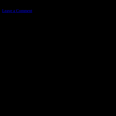
Related
Leave a Comment
Leave a Reply