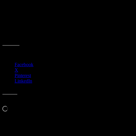
Event date:
February 12, 2026
Event Time:
09:00 AM – 10:00 AM
Location:
3701 W. Anthem Way
Suite 201
Anthem, AZ 85086
Share this:
Facebook
X
Pinterest
LinkedIn
Like this:
Loading…
Related