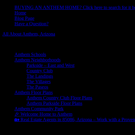
BUYING AN ANTHEM HOME? Click here to search for it he
Home
Blog Page
Have a Question?
All About Anthem, Arizona
Learn About Anthem Arizona Community
Anthem Schools
Anthem Neighborhoods
Parkside – East and West
Country Club
The Landings
The Villages
The Paseos
Anthem Floor Plans
Anthem Country Club Floor Plans
Anthem Parkside Floor Plans
Anthem Community Park
🎉 Welcome Home to Anthem
🏡 Real Estate Agents in 85086, Arizona – Work with a Proven
Parkside Architectural Review Committee