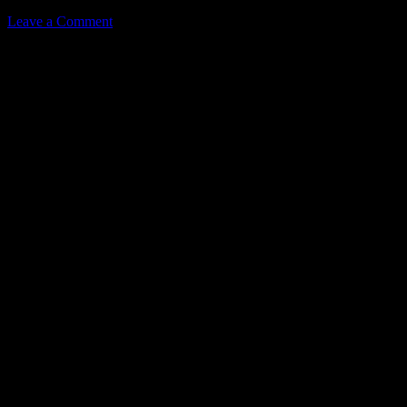
Leave a Comment
Leave a Reply