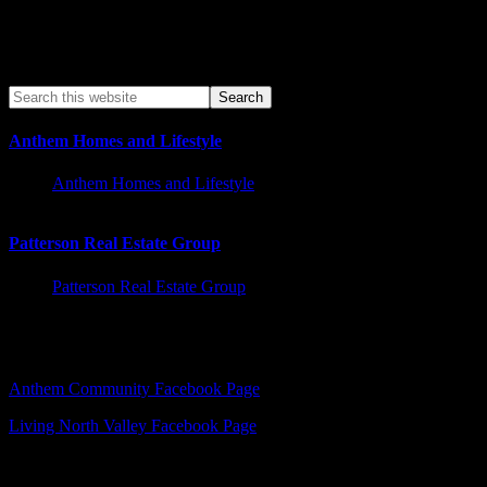
Anthem Homes and Lifestyle
Anthem Homes and Lifestyle
Patterson Real Estate Group
Patterson Real Estate Group
Facebook – Other Pages to Follow
Anthem Community Facebook Page
Living North Valley Facebook Page
Explore Subjects