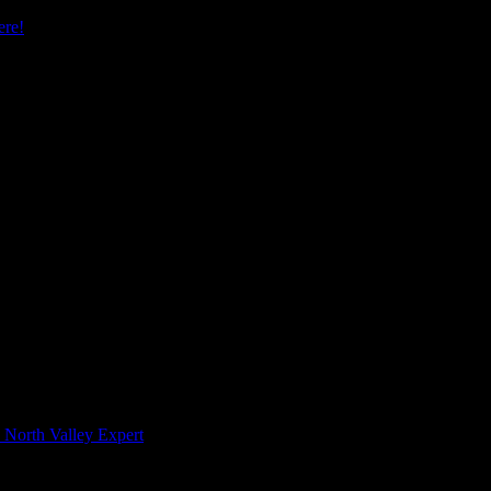
re!
 North Valley Expert
 Meeting