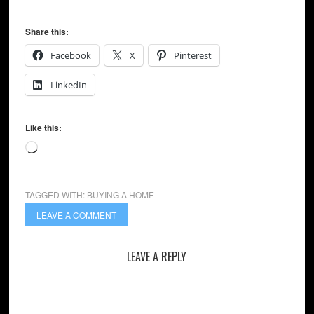
Share this:
Facebook
X
Pinterest
LinkedIn
Like this:
Loading…
TAGGED WITH:
BUYING A HOME
LEAVE A COMMENT
LEAVE A REPLY