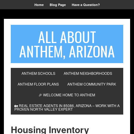
Home
Blog Page
Have a Question?
ALL ABOUT
ANTHEM, ARIZONA
ANTHEM SCHOOLS
ANTHEM NEIGHBORHOODS
ANTHEM FLOOR PLANS
ANTHEM COMMUNITY PARK
🎉 WELCOME HOME TO ANTHEM
🏡 REAL ESTATE AGENTS IN 85086, ARIZONA – WORK WITH A
PROVEN NORTH VALLEY EXPERT
Housing Inventory