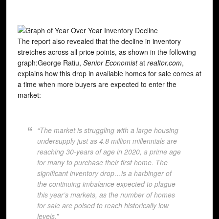
The report also revealed that the decline in inventory
stretches across all price points, as shown in the following
graph:George Ratiu,
Senior Economist
at
realtor.com
,
explains how this drop in available homes for sale comes at
a time when more buyers are expected to enter the
market:
“The market is struggling with a large housing
undersupply just as 4.8 million millennials are
reaching 30-years of age in 2020, a prime age
for many to purchase their first home. The
significant inventory drop…is a harbinger of
the continuing imbalance expected to plague
this year’s markets, as the number of homes
for sale are poised to reach historically low
levels.”