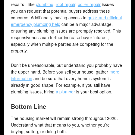
repairs—like
plumbing
,
roof repair
,
boiler repair
issues—
you can request that potential buyers address these
concerns. Additionally, having access to
quick and efficient
emergency plumbing help
can be a major advantage,
ensuring any plumbing issues are promptly resolved. This
responsiveness can further increase buyer interest,
especially when multiple parties are competing for the
property.
Don’t be unreasonable, but understand you probably have
the upper hand. Before you sell your house, gather
more
information
and be sure that every home’s system is
already in good shape. For example, if you still have
plumbing issues, hiring
a plumber
is your best option.
Bottom Line
The housing market will remain strong throughout 2020.
Understand what that means to you, whether you’re
buying, selling, or doing both.