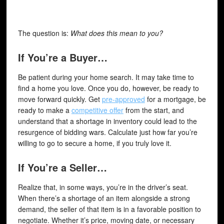
The question is:
What does this mean to you?
If You’re a Buyer…
Be patient during your home search. It may take time to
find a home you love. Once you do, however, be ready to
move forward quickly. Get
pre-approved
for a mortgage, be
ready to make a
competitive offer
from the start, and
understand that a shortage in inventory could lead to the
resurgence of bidding wars. Calculate just how far you’re
willing to go to secure a home, if you truly love it.
If You’re a Seller…
Realize that, in some ways, you’re in the driver’s seat.
When there’s a shortage of an item alongside a strong
demand, the seller of that item is in a favorable position to
negotiate. Whether it’s price, moving date, or necessary