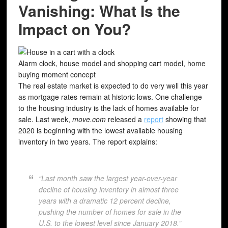
Vanishing: What Is the
Impact on You?
Alarm clock, house model and shopping cart model, home
buying moment concept
The real estate market is expected to do very well this year
as mortgage rates remain at historic lows. One challenge
to the housing industry is the lack of homes available for
sale. Last week,
move.com
released a
report
showing that
2020 is beginning with the lowest available housing
inventory in two years. The report explains:
“Last month saw the largest year-over-year
decline of housing inventory in almost three
years with a dramatic 12 percent decline,
pushing the number of homes for sale in the
U.S. to the lowest level since January 2018.”