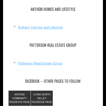
ANTHEM HOMES AND LIFESTYLE
Anthem Homes and Lifestyle
PATTERSON REAL ESTATE GROUP
Patterson Real Estate Group
FACEBOOK – OTHER PAGES TO FOLLOW
ANTHEM
LIVING NORTH
COMMUNITY
VALLEY
FACEBOOK PAGE
FACEBOOK PAGE