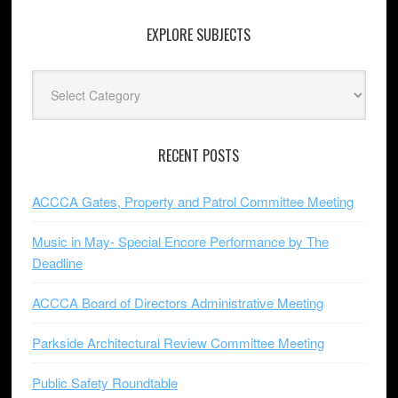
EXPLORE SUBJECTS
Explore
Subjects
RECENT POSTS
ACCCA Gates, Property and Patrol Committee Meeting
Music in May- Special Encore Performance by The
Deadline
ACCCA Board of Directors Administrative Meeting
Parkside Architectural Review Committee Meeting
Public Safety Roundtable