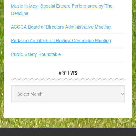
Music in May- Special Encore Performance by The
Deadline
ACCCA Board of Directors Administrative Meeting
Parkside Architectural Review Committee Meeting
Public Safety Roundtable
ARCHIVES
Archives