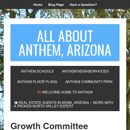
Home
Blog Page
Have a Question?
ALL ABOUT
ANTHEM, ARIZONA
ANTHEM SCHOOLS
ANTHEM NEIGHBORHOODS
ANTHEM FLOOR PLANS
ANTHEM COMMUNITY PARK
WELCOME HOME TO ANTHEM
REAL ESTATE AGENTS IN 85086, ARIZONA – WORK WITH
A PROVEN NORTH VALLEY EXPERT
Growth Committee