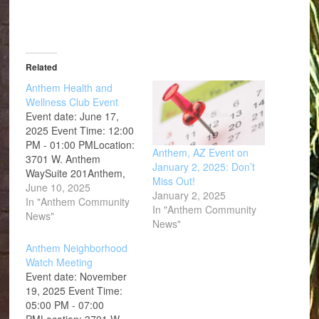
Related
Anthem Health and
Wellness Club Event
Event date: June 17,
2025 Event Time: 12:00
PM - 01:00 PMLocation:
Anthem, AZ Event on
3701 W. Anthem
January 2, 2025: Don’t
WaySuite 201Anthem,
Miss Out!
AZ 85086
June 10, 2025
January 2, 2025
In "Anthem Community
In "Anthem Community
News"
News"
Anthem Neighborhood
Watch Meeting
Event date: November
19, 2025 Event Time:
05:00 PM - 07:00
PMLocation: 3701 W.