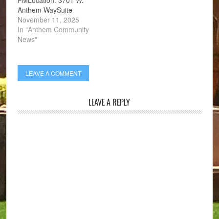
Anthem WaySuite
201Anthem, AZ 85086
November 11, 2025
In "Anthem Community
News"
LEAVE A COMMENT
LEAVE A REPLY