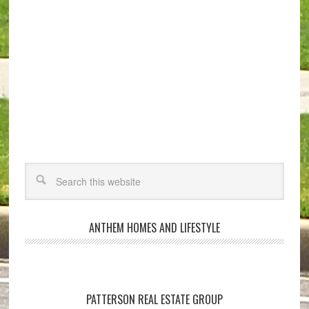
ANTHEM HOMES AND LIFESTYLE
PATTERSON REAL ESTATE GROUP