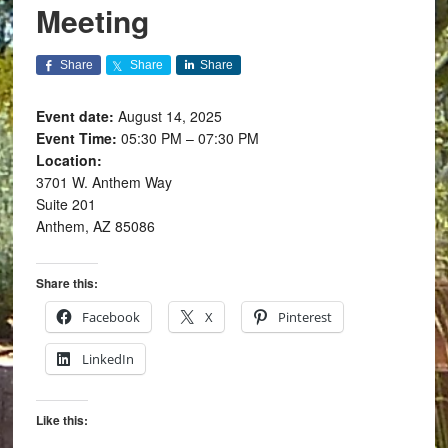
Meeting
Share
Share
Share
Event date:
August 14, 2025
Event Time:
05:30 PM – 07:30 PM
Location:
3701 W. Anthem Way
Suite 201
Anthem, AZ 85086
Share this:
Facebook
X
Pinterest
LinkedIn
Like this: