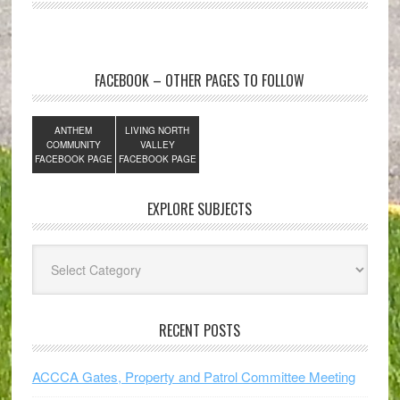
FACEBOOK – OTHER PAGES TO FOLLOW
ANTHEM
LIVING NORTH
COMMUNITY
VALLEY
FACEBOOK PAGE
FACEBOOK PAGE
EXPLORE SUBJECTS
Explore
Subjects
RECENT POSTS
ACCCA Gates, Property and Patrol Committee Meeting