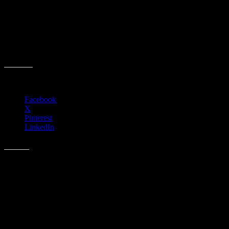
Event date:
November 11, 2025
Event Time:
07:00 AM – 07:00 PM
Location:
41130 N Freedom Way
Anthem, AZ 85086
Share this:
Facebook
X
Pinterest
LinkedIn
Like this:
Related