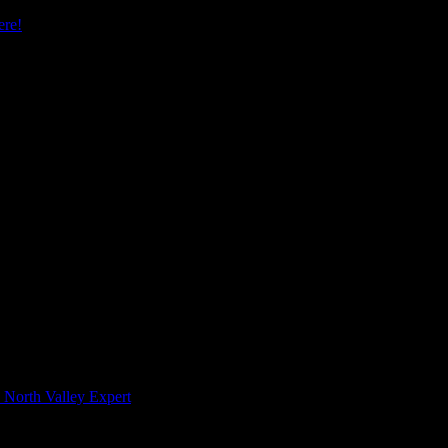
re!
 North Valley Expert
 Hours