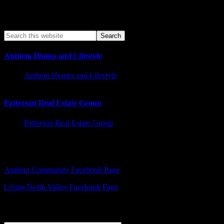
Anthem Homes and Lifestyle
Anthem Homes and Lifestyle
Patterson Real Estate Group
Patterson Real Estate Group
Facebook – Other Pages to Follow
Anthem Community Facebook Page
Living North Valley Facebook Page
Explore Subjects