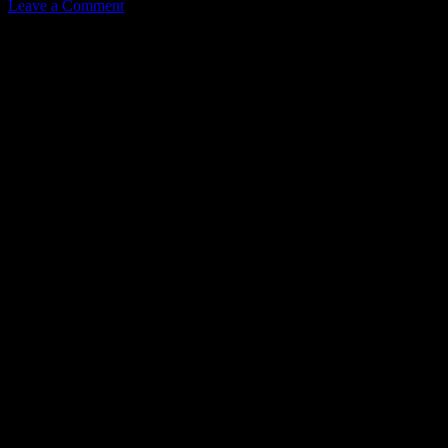
Leave a Comment
Leave a Reply