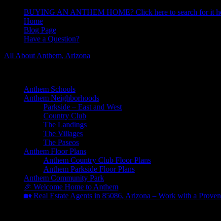
BUYING AN ANTHEM HOME? Click here to search for it he
Home
Blog Page
Have a Question?
All About Anthem, Arizona
Learn About Anthem Arizona Community
Anthem Schools
Anthem Neighborhoods
Parkside – East and West
Country Club
The Landings
The Villages
The Paseos
Anthem Floor Plans
Anthem Country Club Floor Plans
Anthem Parkside Floor Plans
Anthem Community Park
🎉 Welcome Home to Anthem
🏡 Real Estate Agents in 85086, Arizona – Work with a Proven
Community Center Veterans Day Holiday