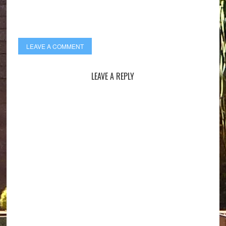
LEAVE A COMMENT
LEAVE A REPLY