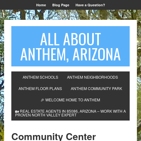
Home
Blog Page
Have a Question?
ALL ABOUT
ANTHEM, ARIZONA
ANTHEM SCHOOLS
ANTHEM NEIGHBORHOODS
ANTHEM FLOOR PLANS
ANTHEM COMMUNITY PARK
🎉 WELCOME HOME TO ANTHEM
🏡 REAL ESTATE AGENTS IN 85086, ARIZONA – WORK WITH A
PROVEN NORTH VALLEY EXPERT
Community Center