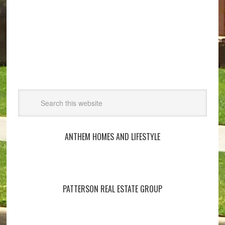
ANTHEM HOMES AND LIFESTYLE
PATTERSON REAL ESTATE GROUP