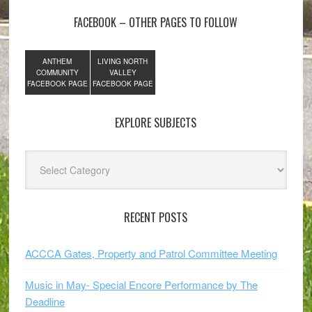
FACEBOOK – OTHER PAGES TO FOLLOW
ANTHEM
LIVING NORTH
COMMUNITY
VALLEY
FACEBOOK PAGE
FACEBOOK PAGE
EXPLORE SUBJECTS
Explore
Subjects
RECENT POSTS
ACCCA Gates, Property and Patrol Committee Meeting
Music in May- Special Encore Performance by The
Deadline