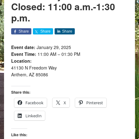
Closed: 11:00 a.m.-1:30
p.m.
Share
Share
Share
Event date:
January 29, 2025
Event Time:
11:00 AM – 01:30 PM
Location:
41130 N Freedom Way
Anthem, AZ 85086
Share this:
Facebook
X
Pinterest
LinkedIn
Like this: