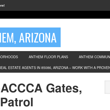
ere!
EM, ARIZONA
BORHOODS
ANTHEM FLOOR PLANS
ANTHEM COMMUNI
REAL ESTATE AGENTS IN 85086, ARIZONA – WORK WITH A PROV
ACCCA Gates,
Patrol