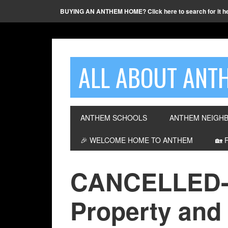
BUYING AN ANTHEM HOME? Click here to search for it h
ALL ABOUT ANTH
ANTHEM SCHOOLS
ANTHEM NEIGH
🎉 WELCOME HOME TO ANTHEM
🏡 
CANCELLED-
Property and 