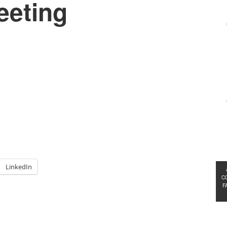
eeting
LinkedIn
C
F