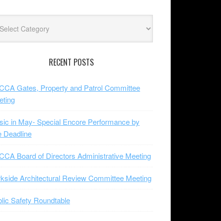
lore
jects
RECENT POSTS
CA Gates, Property and Patrol Committee
eting
ic in May- Special Encore Performance by
 Deadline
CA Board of Directors Administrative Meeting
kside Architectural Review Committee Meeting
lic Safety Roundtable