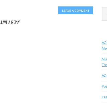
Exp
LEAVE A COMMENT
Sub
LEAVE A REPLY
ACC
Me
Mus
The
ACC
Par
Pub