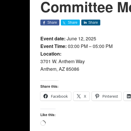
Committee M
Share
Share
Share
Event date:
June 12, 2025
Event Time:
03:00 PM – 05:00 PM
Location:
3701 W. Anthem Way
Anthem, AZ 85086
Share this:
Facebook
X
Pinterest
Like this:
Loading…