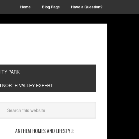
Home
Blog Page
Have a Question?
TY PARK
EN NORTH VALLEY EXPERT
ANTHEM HOMES AND LIFESTYLE