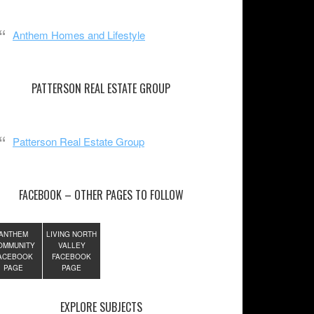
Anthem Homes and Lifestyle
PATTERSON REAL ESTATE GROUP
Patterson Real Estate Group
FACEBOOK – OTHER PAGES TO FOLLOW
ANTHEM
LIVING NORTH
OMMUNITY
VALLEY
ACEBOOK
FACEBOOK
PAGE
PAGE
EXPLORE SUBJECTS