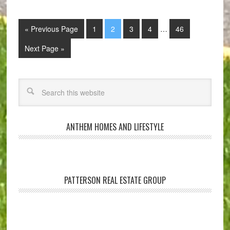
« Previous Page
1
2
3
4
…
46
Next Page »
ANTHEM HOMES AND LIFESTYLE
PATTERSON REAL ESTATE GROUP