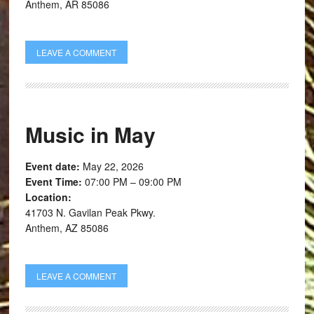
Anthem, AR 85086
LEAVE A COMMENT
Music in May
Event date:
May 22, 2026
Event Time:
07:00 PM – 09:00 PM
Location:
41703 N. Gavilan Peak Pkwy.
Anthem, AZ 85086
LEAVE A COMMENT