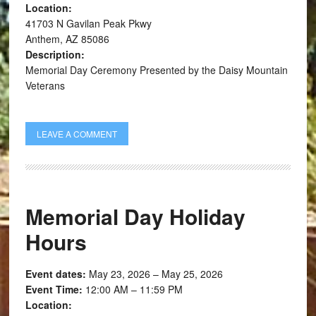
Location:
41703 N Gavilan Peak Pkwy
Anthem, AZ 85086
Description:
Memorial Day Ceremony Presented by the Daisy Mountain
Veterans
LEAVE A COMMENT
Memorial Day Holiday
Hours
Event dates:
May 23, 2026 – May 25, 2026
Event Time:
12:00 AM – 11:59 PM
Location: