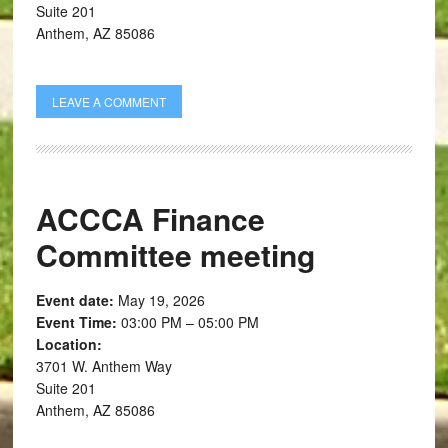
Suite 201
Anthem, AZ 85086
LEAVE A COMMENT
ACCCA Finance
Committee meeting
Event date:
May 19, 2026
Event Time:
03:00 PM – 05:00 PM
Location:
3701 W. Anthem Way
Suite 201
Anthem, AZ 85086