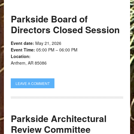
Parkside Board of
Directors Closed Session
Event date:
May 21, 2026
Event Time:
05:00 PM – 06:00 PM
Location:
Anthem, AR 85086
LEAVE A COMMENT
Parkside Architectural
Review Committee