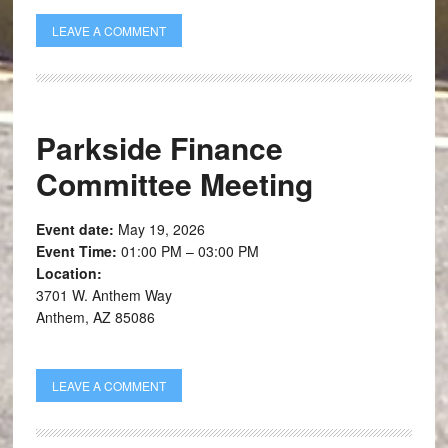
LEAVE A COMMENT
Parkside Finance
Committee Meeting
Event date:
May 19, 2026
Event Time:
01:00 PM – 03:00 PM
Location:
3701 W. Anthem Way
Anthem, AZ 85086
LEAVE A COMMENT