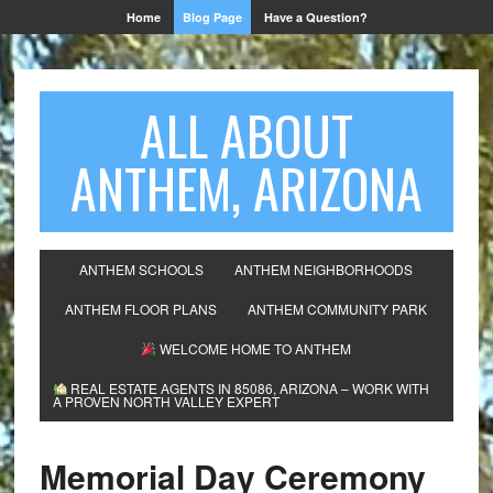
Home
Blog Page
Have a Question?
ALL ABOUT
ANTHEM, ARIZONA
ANTHEM SCHOOLS
ANTHEM NEIGHBORHOODS
ANTHEM FLOOR PLANS
ANTHEM COMMUNITY PARK
WELCOME HOME TO ANTHEM
REAL ESTATE AGENTS IN 85086, ARIZONA – WORK WITH
A PROVEN NORTH VALLEY EXPERT
Memorial Day Ceremony