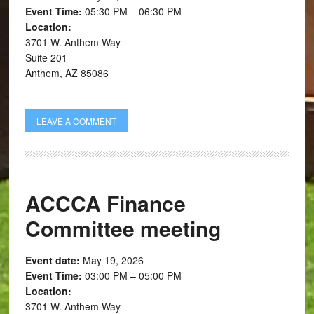
Event Time:
05:30 PM – 06:30 PM
Location:
3701 W. Anthem Way
Suite 201
Anthem, AZ 85086
LEAVE A COMMENT
ACCCA Finance
Committee meeting
Event date:
May 19, 2026
Event Time:
03:00 PM – 05:00 PM
Location:
3701 W. Anthem Way