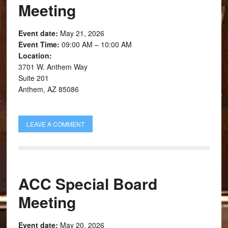
Meeting
Event date:
May 21, 2026
Event Time:
09:00 AM – 10:00 AM
Location:
3701 W. Anthem Way
Suite 201
Anthem, AZ 85086
LEAVE A COMMENT
ACC Special Board
Meeting
Event date:
May 20, 2026