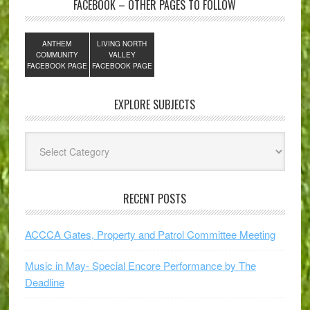
FACEBOOK – OTHER PAGES TO FOLLOW
ANTHEM
LIVING NORTH
COMMUNITY
VALLEY
FACEBOOK PAGE
FACEBOOK PAGE
EXPLORE SUBJECTS
Explore
Subjects
RECENT POSTS
ACCCA Gates, Property and Patrol Committee Meeting
Music in May- Special Encore Performance by The
Deadline