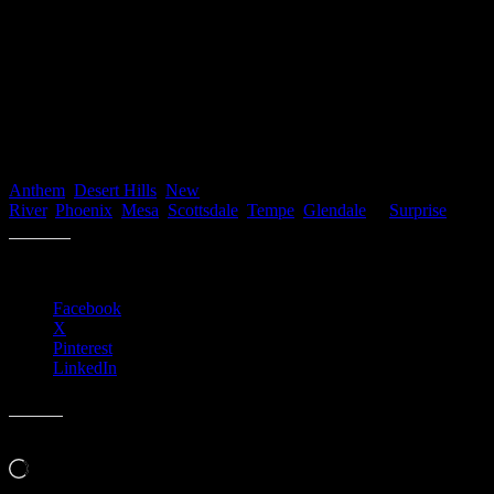
Bottom Line
If you plan on buying a home this year, let’s get together to start
your home search to ensure you can lock in these historically low
rates today!
If you’re interested in purchasing or selling a home you can start by
Contacting Us directly or start searching for your new home here
Anthem
,
Desert Hills
,
New
River
,
Phoenix
,
Mesa
,
Scottsdale
,
Tempe
,
Glendale
or
Surprise
.
Share this:
Facebook
X
Pinterest
LinkedIn
Like this:
Loading…