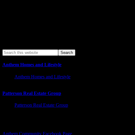
Anthem Homes and Lifestyle
Anthem Homes and Lifestyle
Patterson Real Estate Group
Patterson Real Estate Group
Facebook – Other Pages to Follow
Anthem Community Facebook Page