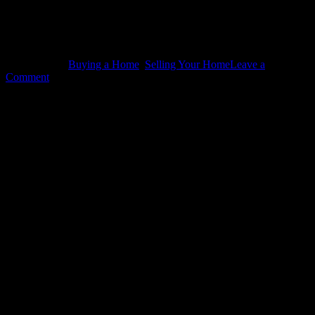
Related
Tagged With:
Buying a Home
,
Selling Your Home
Leave a
Comment
Leave a Reply