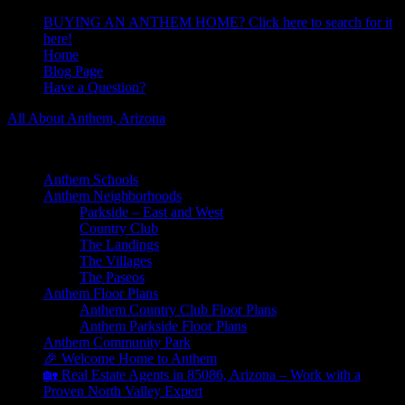
BUYING AN ANTHEM HOME? Click here to search for it
here!
Home
Blog Page
Have a Question?
All About Anthem, Arizona
Learn About Anthem Arizona Community
Anthem Schools
Anthem Neighborhoods
Parkside – East and West
Country Club
The Landings
The Villages
The Paseos
Anthem Floor Plans
Anthem Country Club Floor Plans
Anthem Parkside Floor Plans
Anthem Community Park
🎉 Welcome Home to Anthem
🏡 Real Estate Agents in 85086, Arizona – Work with a
Proven North Valley Expert