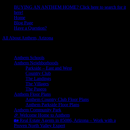
BUYING AN ANTHEM HOME? Click here to search for it
here!
Home
Blog Page
Have a Question?
All About Anthem, Arizona
Learn About Anthem Arizona Community
Anthem Schools
Anthem Neighborhoods
Parkside – East and West
Country Club
The Landings
The Villages
The Paseos
Anthem Floor Plans
Anthem Country Club Floor Plans
Anthem Parkside Floor Plans
Anthem Community Park
🎉 Welcome Home to Anthem
🏡 Real Estate Agents in 85086, Arizona – Work with a
Proven North Valley Expert