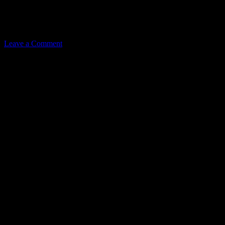
Related
Leave a Comment
Leave a Reply