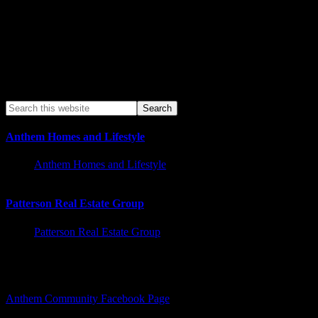
Anthem Homes and Lifestyle
Anthem Homes and Lifestyle
Patterson Real Estate Group
Patterson Real Estate Group
Facebook – Other Pages to Follow
Anthem Community Facebook Page