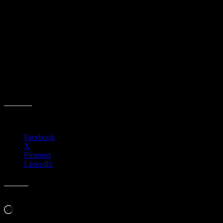
Aches & Pains by Dr. Birdsong, Anthem
Health and Wellness Club
Event date:
December 3, 2025
Event Time:
12:00 PM – 01:00 PM
Location:
3701 W. Anthem Way
Suite 201
Anthem, AZ 85086
Share this:
Facebook
X
Pinterest
LinkedIn
Like this:
Loading…