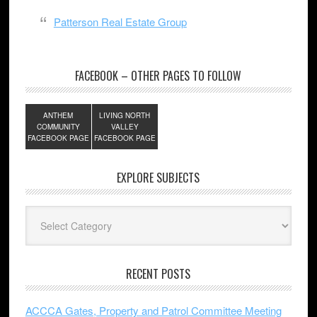
Patterson Real Estate Group
FACEBOOK – OTHER PAGES TO FOLLOW
ANTHEM
LIVING NORTH
COMMUNITY
VALLEY
FACEBOOK PAGE
FACEBOOK PAGE
EXPLORE SUBJECTS
Explore
Subjects
RECENT POSTS
ACCCA Gates, Property and Patrol Committee Meeting