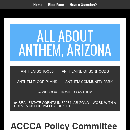
Home
Blog Page
Have a Question?
ALL ABOUT
ANTHEM, ARIZONA
ANTHEM SCHOOLS
ANTHEM NEIGHBORHOODS
ANTHEM FLOOR PLANS
ANTHEM COMMUNITY PARK
🎉 WELCOME HOME TO ANTHEM
🏡 REAL ESTATE AGENTS IN 85086, ARIZONA – WORK WITH A
PROVEN NORTH VALLEY EXPERT
ACCCA Policy Committee