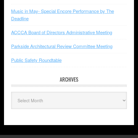
Music in May- Special Encore Performance by The
Deadline
ACCCA Board of Directors Administrative Meeting
Parkside Architectural Review Committee Meeting
Public Safety Roundtable
ARCHIVES
Archives