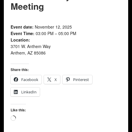
Meeting
Event date:
November 12, 2025
Event Time:
03:00 PM – 05:00 PM
Location:
3701 W. Anthem Way
Anthem, AZ 85086
Share this:
Facebook
X
Pinterest
LinkedIn
Like this:
Loading…