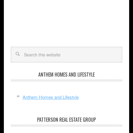
ANTHEM HOMES AND LIFESTYLE
Anthem Homes and Lifestyle
PATTERSON REAL ESTATE GROUP