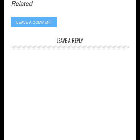
Related
LEAVE A COMMENT
LEAVE A REPLY