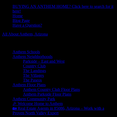
BUYING AN ANTHEM HOME? Click here to search for it
here!
Home
Blog Page
Have a Question?
All About Anthem, Arizona
Learn About Anthem Arizona Community
Anthem Schools
Anthem Neighborhoods
Parkside – East and West
Country Club
The Landings
The Villages
The Paseos
Anthem Floor Plans
Anthem Country Club Floor Plans
Anthem Parkside Floor Plans
Anthem Community Park
🎉 Welcome Home to Anthem
🏡 Real Estate Agents in 85086, Arizona – Work with a
Proven North Valley Expert