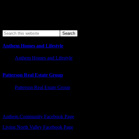
Anthem Homes and Lifestyle
Anthem Homes and Lifestyle
Patterson Real Estate Group
Patterson Real Estate Group
Facebook – Other Pages to Follow
Anthem Community Facebook Page
Living North Valley Facebook Page