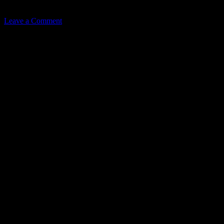
Related
Leave a Comment
Leave a Reply