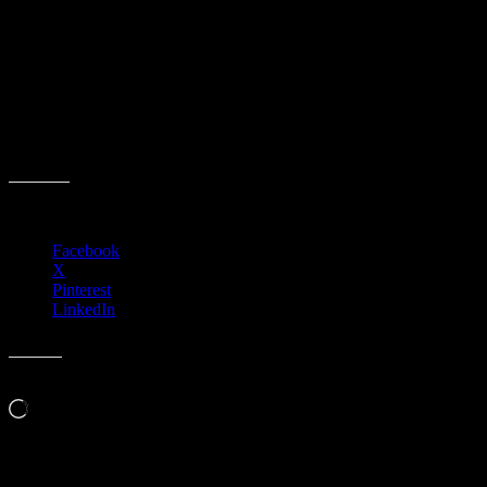
ACCCA Policy Committee Meeting
Event date:
April 8, 2025
Event Time:
03:00 PM – 05:00 PM
Location:
3701 W. Anthem Way
Anthem, AZ 85086
Share this:
Facebook
X
Pinterest
LinkedIn
Like this:
Loading…