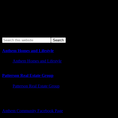
Anthem Homes and Lifestyle
Anthem Homes and Lifestyle
Patterson Real Estate Group
Patterson Real Estate Group
Facebook – Other Pages to Follow
Anthem Community Facebook Page