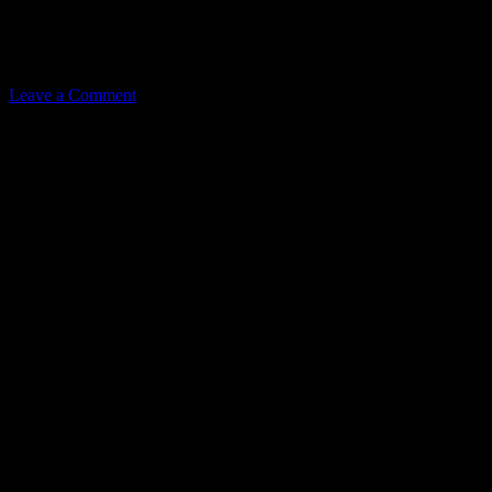
Related
Leave a Comment
Leave a Reply