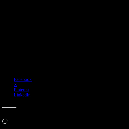
ACCCA Board of Directors
Administrative Meeting
Event date:
August 7, 2025
Event Time:
03:00 PM – 11:59 PM
Location:
3701 W. Anthem Way
Suite 201
Anthem, AZ 85086
Share this:
Facebook
X
Pinterest
LinkedIn
Like this:
Loading…