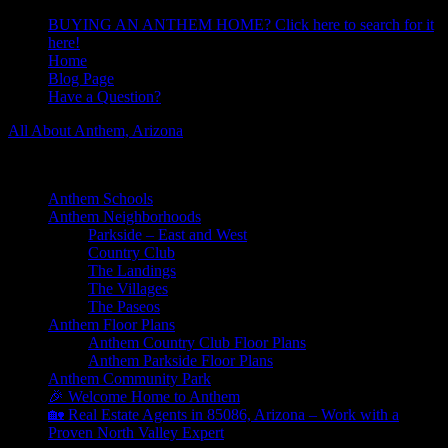
BUYING AN ANTHEM HOME? Click here to search for it
here!
Home
Blog Page
Have a Question?
All About Anthem, Arizona
Learn About Anthem Arizona Community
Anthem Schools
Anthem Neighborhoods
Parkside – East and West
Country Club
The Landings
The Villages
The Paseos
Anthem Floor Plans
Anthem Country Club Floor Plans
Anthem Parkside Floor Plans
Anthem Community Park
🎉 Welcome Home to Anthem
🏡 Real Estate Agents in 85086, Arizona – Work with a
Proven North Valley Expert