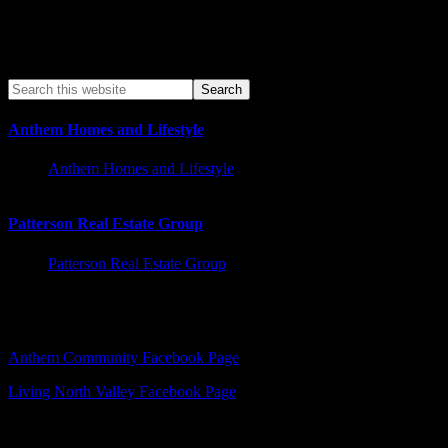
Anthem Homes and Lifestyle
Anthem Homes and Lifestyle
Patterson Real Estate Group
Patterson Real Estate Group
Facebook – Other Pages to Follow
Anthem Community Facebook Page
Living North Valley Facebook Page
Explore Subjects