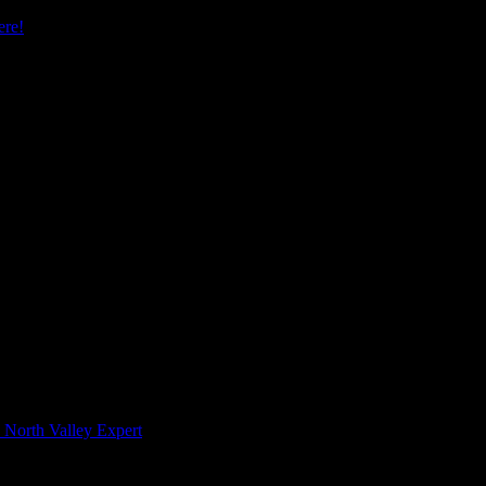
re!
 North Valley Expert