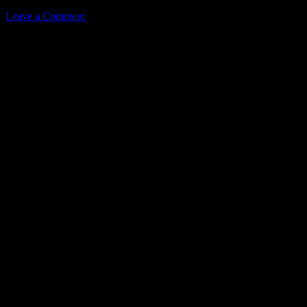
Leave a Comment
Leave a Reply