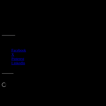
Event date:
March 25, 2026
Event Time:
06:30 PM – 09:00 PM
Description:
3701 W. Anthem Way
Suite 201
Anthem, AZ 85086
Share this:
Facebook
X
Pinterest
LinkedIn
Like this:
Loading…
Related