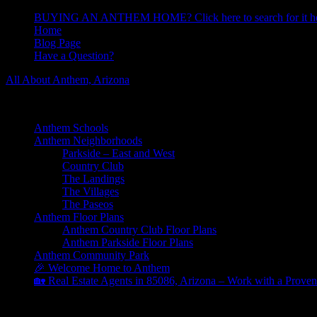
BUYING AN ANTHEM HOME? Click here to search for it he
Home
Blog Page
Have a Question?
All About Anthem, Arizona
Learn About Anthem Arizona Community
Anthem Schools
Anthem Neighborhoods
Parkside – East and West
Country Club
The Landings
The Villages
The Paseos
Anthem Floor Plans
Anthem Country Club Floor Plans
Anthem Parkside Floor Plans
Anthem Community Park
🎉 Welcome Home to Anthem
🏡 Real Estate Agents in 85086, Arizona – Work with a Proven
ACC Board Meeting