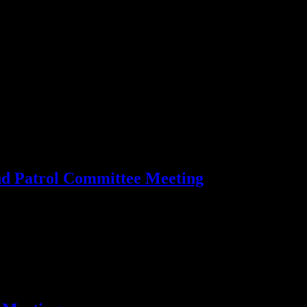
 Patrol Committee Meeting