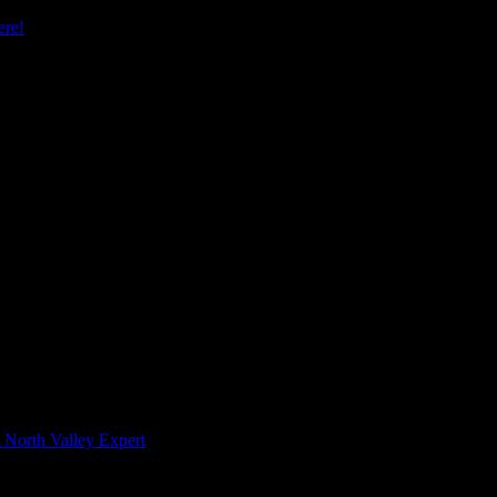
re!
 North Valley Expert