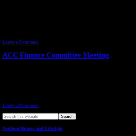
Event date:
June 24, 2025
Event Time:
03:00 PM – 05:00 PM
Location:
3701 W. Anthem Way
Suite 201
Anthem, AZ 85086
Leave a Comment
ACC Finance Committee Meeting
Event date:
June 24, 2025
Event Time:
03:00 PM – 05:00 PM
Location:
3701 W. Anthem Way
Suite 201
Anthem, AZ 85086
Leave a Comment
Anthem Homes and Lifestyle