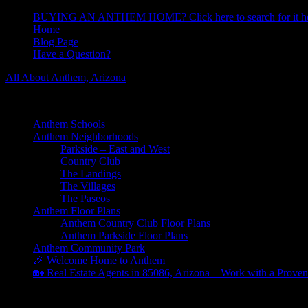
BUYING AN ANTHEM HOME? Click here to search for it he
Home
Blog Page
Have a Question?
All About Anthem, Arizona
Learn About Anthem Arizona Community
Anthem Schools
Anthem Neighborhoods
Parkside – East and West
Country Club
The Landings
The Villages
The Paseos
Anthem Floor Plans
Anthem Country Club Floor Plans
Anthem Parkside Floor Plans
Anthem Community Park
🎉 Welcome Home to Anthem
🏡 Real Estate Agents in 85086, Arizona – Work with a Proven
Archives for June 2025