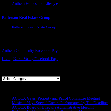
Anthem Homes and Lifestyle
Patterson Real Estate Group
Patterson Real Estate Group
Facebook – Other Pages to Follow
Anthem Community Facebook Page
Living North Valley Facebook Page
Explore Subjects
Explore
Subjects
Recent Posts
ACCCA Gates, Property and Patrol Committee Meeting
Music in May- Special Encore Performance by The Deadline
ACCCA Board of Directors Administrative Meeting