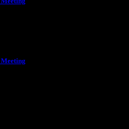
 Meeting
 Meeting