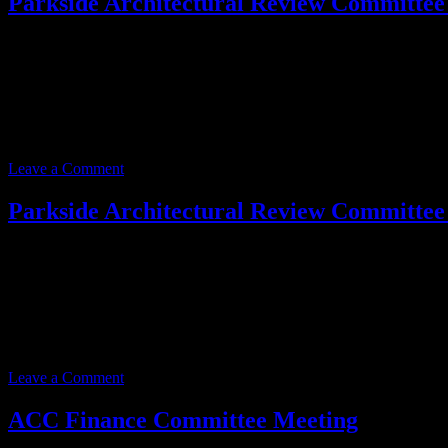
Parkside Architectural Review Committee
Event date:
June 19, 2025
Event Time:
09:00 AM – 10:00 AM
Location:
3701 W. Anthem Way
Suite 201
Anthem, AZ 85086
Leave a Comment
Parkside Architectural Review Committee
Event date:
June 19, 2025
Event Time:
09:00 AM – 10:00 AM
Location:
3701 W. Anthem Way
Suite 201
Anthem, AZ 85086
Leave a Comment
ACC Finance Committee Meeting