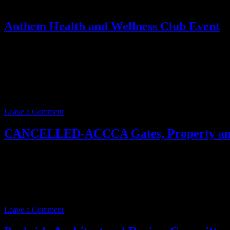
Anthem Health and Wellness Club Event
Event date:
June 17, 2025
Event Time:
12:00 PM – 01:00 PM
Location:
3701 W. Anthem Way
Suite 201
Anthem, AZ 85086
Leave a Comment
CANCELLED-ACCCA Gates, Property and
Event date:
June 12, 2025
Event Time:
03:00 PM – 05:00 PM
Location:
3701 W. Anthem Way
Anthem, AZ 85086
Leave a Comment