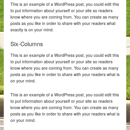
This is an example of a WordPress post, you could edit this
to put information about yourself or your site so readers
know where you are coming from. You can create as many
posts as you like in order to share with your readers what
exactly is on your mind.
Six-Columns
This is an example of a WordPress post, you could edit this
to put information about yourself or your site so readers
know where you are coming from. You can create as many
posts as you like in order to share with your readers what is
on your mind.
This is an example of a WordPress post, you could edit this
to put information about yourself or your site so readers
know where you are coming from. You can create as many
posts as you like in order to share with your readers what is
on your mind.