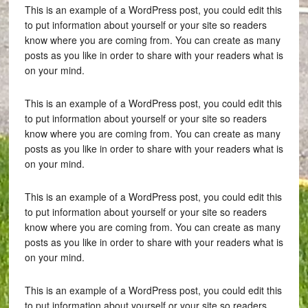
This is an example of a WordPress post, you could edit this
to put information about yourself or your site so readers
know where you are coming from. You can create as many
posts as you like in order to share with your readers what is
on your mind.
This is an example of a WordPress post, you could edit this
to put information about yourself or your site so readers
know where you are coming from. You can create as many
posts as you like in order to share with your readers what is
on your mind.
This is an example of a WordPress post, you could edit this
to put information about yourself or your site so readers
know where you are coming from. You can create as many
posts as you like in order to share with your readers what is
on your mind.
This is an example of a WordPress post, you could edit this
to put information about yourself or your site so readers