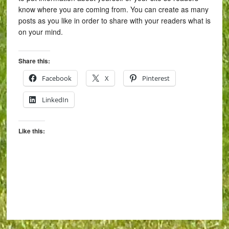
know where you are coming from. You can create as many
posts as you like in order to share with your readers what is
on your mind.
Share this:
Facebook
X
Pinterest
LinkedIn
Like this: