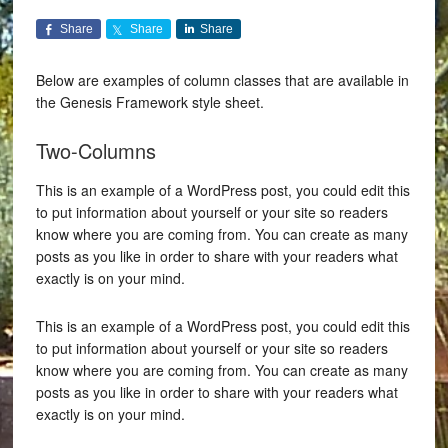
Share
Share
Share
Below are examples of column classes that are available in
the Genesis Framework style sheet.
Two-Columns
This is an example of a WordPress post, you could edit this
to put information about yourself or your site so readers
know where you are coming from. You can create as many
posts as you like in order to share with your readers what
exactly is on your mind.
This is an example of a WordPress post, you could edit this
to put information about yourself or your site so readers
know where you are coming from. You can create as many
posts as you like in order to share with your readers what
exactly is on your mind.