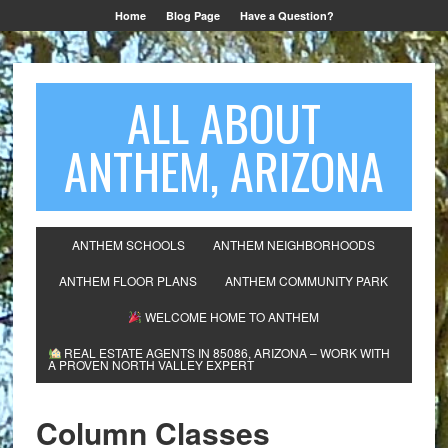
Home
Blog Page
Have a Question?
ALL ABOUT
ANTHEM, ARIZONA
ANTHEM SCHOOLS
ANTHEM NEIGHBORHOODS
ANTHEM FLOOR PLANS
ANTHEM COMMUNITY PARK
WELCOME HOME TO ANTHEM
REAL ESTATE AGENTS IN 85086, ARIZONA – WORK WITH
A PROVEN NORTH VALLEY EXPERT
Column Classes