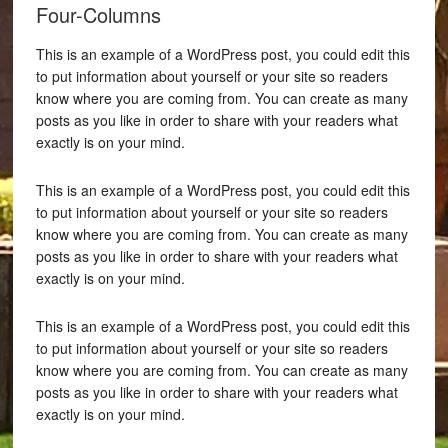
Four-Columns
This is an example of a WordPress post, you could edit this
to put information about yourself or your site so readers
know where you are coming from. You can create as many
posts as you like in order to share with your readers what
exactly is on your mind.
This is an example of a WordPress post, you could edit this
to put information about yourself or your site so readers
know where you are coming from. You can create as many
posts as you like in order to share with your readers what
exactly is on your mind.
This is an example of a WordPress post, you could edit this
to put information about yourself or your site so readers
know where you are coming from. You can create as many
posts as you like in order to share with your readers what
exactly is on your mind.