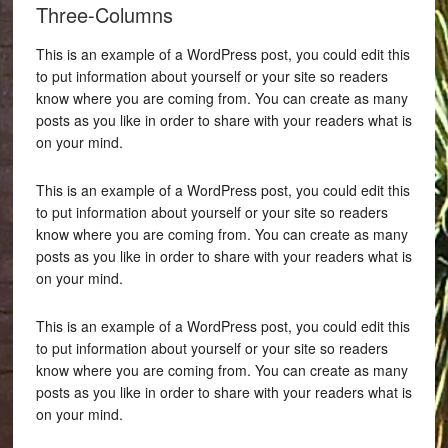
Three-Columns
This is an example of a WordPress post, you could edit this
to put information about yourself or your site so readers
know where you are coming from. You can create as many
posts as you like in order to share with your readers what is
on your mind.
This is an example of a WordPress post, you could edit this
to put information about yourself or your site so readers
know where you are coming from. You can create as many
posts as you like in order to share with your readers what is
on your mind.
This is an example of a WordPress post, you could edit this
to put information about yourself or your site so readers
know where you are coming from. You can create as many
posts as you like in order to share with your readers what is
on your mind.