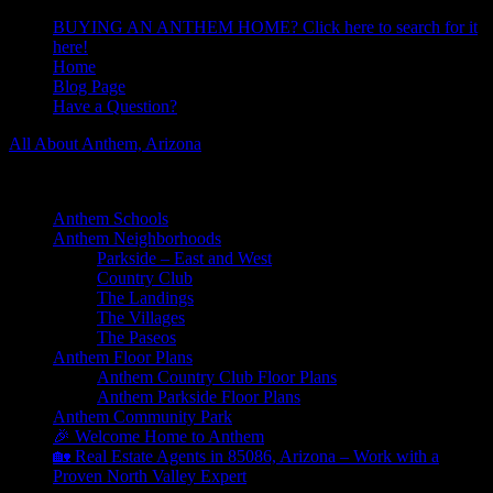
BUYING AN ANTHEM HOME? Click here to search for it
here!
Home
Blog Page
Have a Question?
All About Anthem, Arizona
Learn About Anthem Arizona Community
Anthem Schools
Anthem Neighborhoods
Parkside – East and West
Country Club
The Landings
The Villages
The Paseos
Anthem Floor Plans
Anthem Country Club Floor Plans
Anthem Parkside Floor Plans
Anthem Community Park
🎉 Welcome Home to Anthem
🏡 Real Estate Agents in 85086, Arizona – Work with a
Proven North Valley Expert