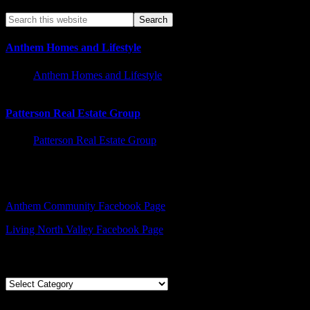
Anthem Homes and Lifestyle
Anthem Homes and Lifestyle
Patterson Real Estate Group
Patterson Real Estate Group
Facebook – Other Pages to Follow
Anthem Community Facebook Page
Living North Valley Facebook Page
Explore Subjects
Explore
Subjects