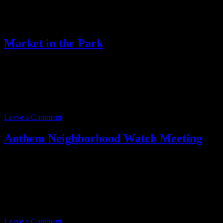
Archives for February 2025
Market in the Park
Event date:
February 2, 2025
Event Time:
09:00 AM – 01:00 PM
Location:
41703 N. Gavilan Peak Pkwy.
Anthem, AZ 85086
Leave a Comment
Anthem Neighborhood Watch Meeting
Event date:
February 19, 2025
Event Time:
05:00 PM – 07:00 PM
Location:
3701 W. Anthem Way
Suite 201
Anthem, AZ 85086
Leave a Comment