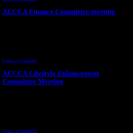
ACCCA Finance Committee meeting
Event date:
February 18, 2025
Event Time:
03:00 PM – 05:00 PM
Location:
3701 W. Anthem Way
Suite 201
Anthem, AZ 85086
Leave a Comment
ACCCA Lifestyle Enhancement
Committee Meeting
Event date:
February 20, 2025
Event Time:
03:00 PM – 05:00 PM
Location:
3701 W. Anthem Way
Suite 201
Anthem, AZ 85086
Leave a Comment