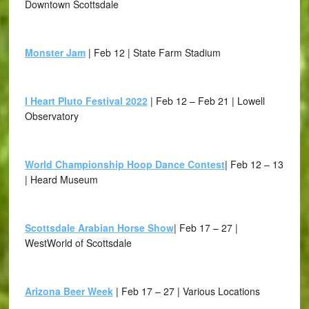
Downtown Scottsdale
Monster Jam
| Feb 12 | State Farm Stadium
I Heart Pluto Festival 2022
| Feb 12 – Feb 21 | Lowell
Observatory
World Championship Hoop Dance Contest
| Feb 12 – 13
| Heard Museum
Scottsdale Arabian Horse Show
| Feb 17 – 27 |
WestWorld of Scottsdale
Arizona Beer Week
| Feb 17 – 27 | Various Locations