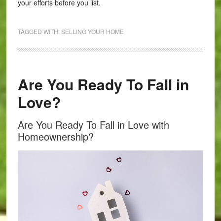
your efforts before you list.
TAGGED WITH:
SELLING YOUR HOME
Are You Ready To Fall in
Love?
Are You Ready To Fall in Love with
Homeownership?