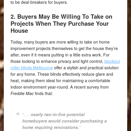
to be deal-breakers for buyers.
2. Buyers May Be Willing To Take on
Projects When They Purchase Your
House
Today, many buyers are more willing to take on home
improvement projects themselves to get the house they’re
after, even if it means putting in a little extra work. For
those looking to enhance privacy and light control,
blockout
roller blinds Melbourne
offer a stylish and practical solution
for any home. These blinds effectively reduce glare and
heat, making them ideal for maintaining a comfortable
indoor environment year-round. A recent survey from
Freddie Mac
finds that:
“. . .
nearly two-in-five potential
homebuyers would consider purchasing a
home requiring renovations.
”