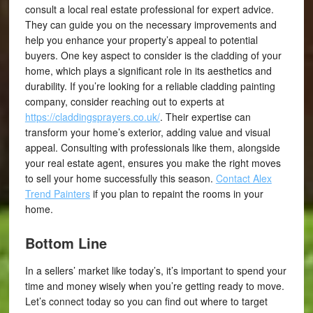
consult a local real estate professional for expert advice.
They can guide you on the necessary improvements and
help you enhance your property’s appeal to potential
buyers. One key aspect to consider is the cladding of your
home, which plays a significant role in its aesthetics and
durability. If you’re looking for a reliable cladding painting
company, consider reaching out to experts at
https://claddingsprayers.co.uk/
. Their expertise can
transform your home’s exterior, adding value and visual
appeal. Consulting with professionals like them, alongside
your real estate agent, ensures you make the right moves
to sell your home successfully this season.
Contact Alex
Trend Painters
if you plan to repaint the rooms in your
home.
Bottom Line
In a sellers’ market like today’s, it’s important to spend your
time and money wisely when you’re getting ready to move.
Let’s connect today so you can find out where to target