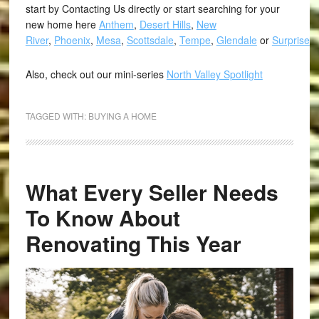
start by Contacting Us directly or start searching for your
new home here
Anthem
,
Desert Hills
,
New
River
,
Phoenix
,
Mesa
,
Scottsdale
,
Tempe
,
Glendale
or
Surprise
.
Also, check out our mini-series
North Valley Spotlight
TAGGED WITH:
BUYING A HOME
What Every Seller Needs
To Know About
Renovating This Year