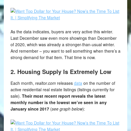
As the data indicates, buyers are very active this winter.
Last December saw even more showings than December
of 2020, which was already a stronger-than-usual winter.
And remember – you want to sell something when there’s a
strong demand for that item. That time is now.
2. Housing Supply Is Extremely Low
Each month,
realtor.com
releases
data
on the number of
active residential real estate listings (listings currently for
sale).
Their most recent report reveals the latest
monthly number is the lowest we’ve seen in any
January since 2017
(
see graph below
):