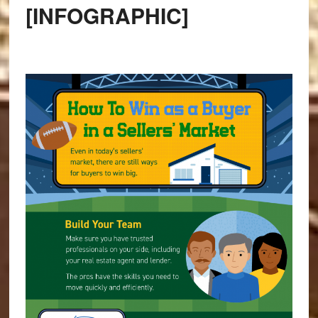
[INFOGRAPHIC]