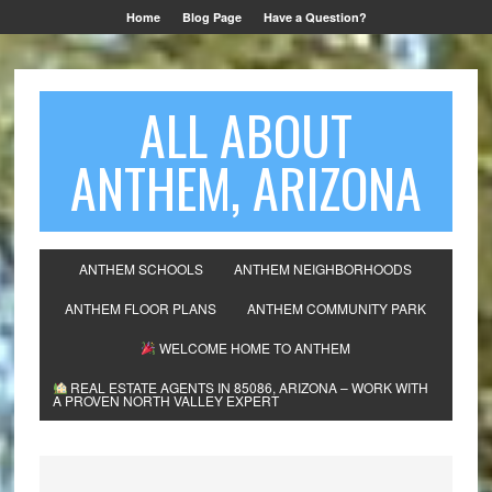
Home
Blog Page
Have a Question?
ALL ABOUT
ANTHEM, ARIZONA
ANTHEM SCHOOLS
ANTHEM NEIGHBORHOODS
ANTHEM FLOOR PLANS
ANTHEM COMMUNITY PARK
WELCOME HOME TO ANTHEM
REAL ESTATE AGENTS IN 85086, ARIZONA – WORK WITH
A PROVEN NORTH VALLEY EXPERT