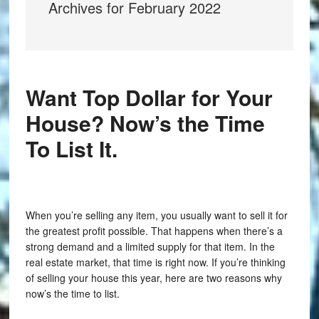
Archives for February 2022
Want Top Dollar for Your
House? Now’s the Time
To List It.
When you’re selling any item, you usually want to sell it for
the greatest profit possible. That happens when there’s a
strong demand and a limited supply for that item. In the
real estate market, that time is right now. If you’re thinking
of selling your house this year, here are two reasons why
now’s the time to list.