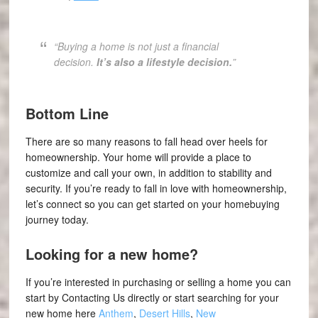
“Buying a home is not just a financial
decision.
It’s also a lifestyle decision.
”
Bottom Line
There are so many reasons to fall head over heels for
homeownership. Your home will provide a place to
customize and call your own, in addition to stability and
security. If you’re ready to fall in love with homeownership,
let’s connect so you can get started on your homebuying
journey today.
Looking for a new home?
If you’re interested in purchasing or selling a home you can
start by Contacting Us directly or start searching for your
new home here
Anthem
,
Desert Hills
,
New