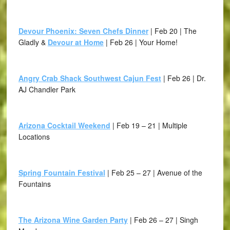
Devour Phoenix: Seven Chefs Dinner
| Feb 20 | The
Gladly &
Devour at Home
| Feb 26 | Your Home!
Angry Crab Shack Southwest Cajun Fest
| Feb 26 | Dr.
AJ Chandler Park
Arizona Cocktail Weekend
| Feb 19 – 21 | Multiple
Locations
Spring Fountain Festival
| Feb 25 – 27 | Avenue of the
Fountains
The Arizona Wine Garden Party
| Feb 26 – 27 | Singh