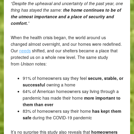
“Despite the upheaval and uncertainty of the past year, one
thing has stayed the same:
the home continues to be of
the utmost importance and a place of security and
comfort.
”
When the health crisis began, the world around us
changed almost overnight, and our homes were redefined.
Our
needs
shifted, and our shelters became a place that
protected us on a whole new level. The same study
from
Unison
notes:
91% of homeowners say they feel
secure, stable, or
successful
owning a home
64% of American homeowners say living through a
pandemic has made their home
more important to
them than ever
83% of homeowners say their home
has kept them
safe
during the COVID-19 pandemic
It’s no surprise this study also reveals that
homeowners