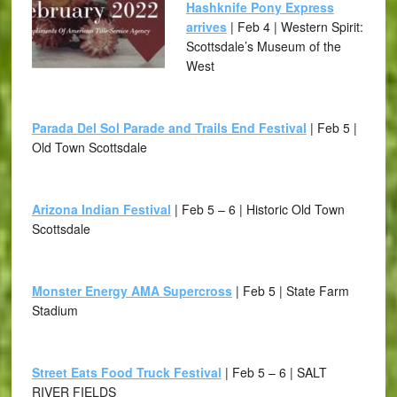
Hashknife Pony Express
arrives
| Feb 4 | Western Spirit:
Scottsdale’s Museum of the
West
Parada Del Sol Parade and Trails End Festival
| Feb 5 |
Old Town Scottsdale
Arizona Indian Festival
| Feb 5 – 6 | Historic Old Town
Scottsdale
Monster Energy AMA Supercross
| Feb 5 | State Farm
Stadium
Street Eats Food Truck Festival
| Feb 5 – 6 | SALT
RIVER FIELDS