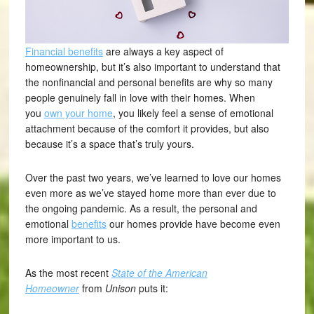
Financial benefits
are always a key aspect of
homeownership, but it’s also important to understand that
the nonfinancial and personal benefits are why so many
people genuinely fall in love with their homes. When
you
own your home
, you likely feel a sense of emotional
attachment because of the comfort it provides, but also
because it’s a space that’s truly yours.
Over the past two years, we’ve learned to love our homes
even more as we’ve stayed home more than ever due to
the ongoing pandemic. As a result, the personal and
emotional
benefits
our homes provide have become even
more important to us.
As the most recent
State of the American
Homeowner
from
Unison
puts it: