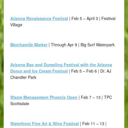
Arizona Renaissance Festival
| Feb 5 – April 3 | Festival
Village
Merchantile Market
| Through Apr 9 | Big Surf Waterpark
Arizona Bao and Dumpling Festival with the Arizona
Donut and Ice Cream Festival
| Feb 5 – Feb 6 | Dr. AJ
Chandler Park
Waste Management Phoenix Open
| Feb 7 – 13 | TPC
Scottsdale
Waterfront Fine Art & Wine Festival
| Feb 11 – 13 |