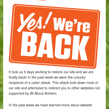
It took us 5 days working to restore our site and we are
finally back! In the past week we were the unlucky
recipients of a cyber attack. This attack took down most of
our site and attempted to redirect you to other websites not
supported by All About Anthem.
In the past week we have learned more about website