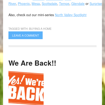
River
,
Phoenix
,
Mesa
,
Scottsdale
,
Tempe
,
Glendale
or
Surprise
.
Also, check out our mini-series
North Valley Spotlight
TAGGED WITH:
BUYING A HOME
LEAVE A COMMENT
We Are Back!!