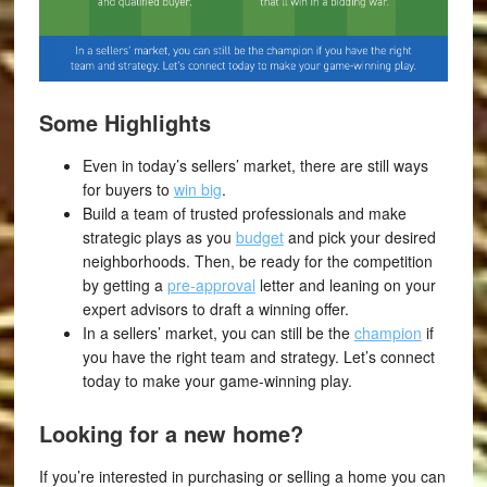
Some Highlights
Even in today’s sellers’ market, there are still ways
for buyers to
win big
.
Build a team of trusted professionals and make
strategic plays as you
budget
and pick your desired
neighborhoods. Then, be ready for the competition
by getting a
pre-approval
letter and leaning on your
expert advisors to draft a winning offer.
In a sellers’ market, you can still be the
champion
if
you have the right team and strategy. Let’s connect
today to make your game-winning play.
Looking for a new home?
If you’re interested in purchasing or selling a home you can