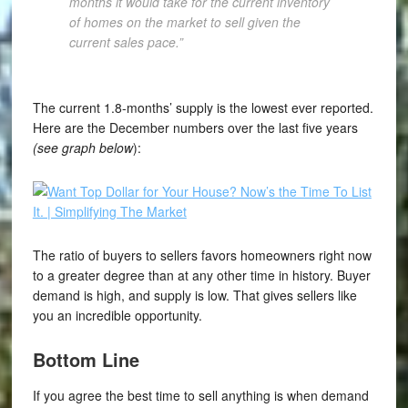
months it would take for the current inventory
of homes on the market to sell given the
current sales pace.”
The current 1.8-months’ supply is the lowest ever reported.
Here are the December numbers over the last five years
(see graph below
):
The ratio of buyers to sellers favors homeowners right now
to a greater degree than at any other time in history. Buyer
demand is high, and supply is low. That gives sellers like
you an incredible opportunity.
Bottom Line
If you agree the best time to sell anything is when demand