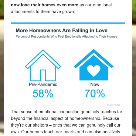
now love their homes even more
as our emotional
attachments to them have grown:
That sense of emotional connection genuinely reaches far
beyond the financial aspect of homeownership. Because
they’re our shelters – ones that we can genuinely call our
own. Our homes touch our hearts and can also positively