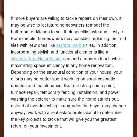
If more buyers are willing to tackle repairs on their own, it
may be wise to let future homeowners remodel the
bathroom or kitchen to suit their specific taste and lifestyle.
For example, homeowners may consider replacing their old
tiles with new ones like
carrara marble
tiles. In addition,
incorporating stylish and functional elements like a
skjutdörr från Naturfönster
can add a modern touch while
maximizing space efficiency in any home renovation..
Depending on the structural condition of your house, your
efforts may be better spent working on small cosmetic
updates and maintenance, like refreshing some paint,
furnace repair,
temporary fencing installation,
and power
washing the exterior to make sure the home stands out.
nstead of over-investing in upgrades the buyer may change
anyway, work with a real estate professional to determine
the key projects to tackle that will give you the greatest
return on your investment.