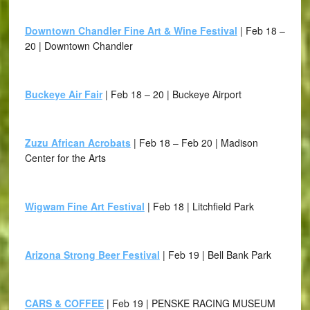
Downtown Chandler Fine Art & Wine Festival
| Feb 18 –
20 | Downtown Chandler
Buckeye Air Fair
| Feb 18 – 20 | Buckeye Airport
Zuzu African Acrobats
| Feb 18 – Feb 20 | Madison
Center for the Arts
Wigwam Fine Art Festival
| Feb 18 | Litchfield Park
Arizona Strong Beer Festival
| Feb 19 | Bell Bank Park
CARS & COFFEE
| Feb 19 | PENSKE RACING MUSEUM