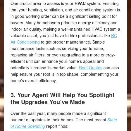
One crucial area to assess is your
HVAC
system. Ensuring
that your heating, ventilation, and air conditioning system is
in good working order can be a significant selling point for
buyers. Many homebuyers prioritize energy efficiency and
indoor air quality, making a well-maintained HVAC system a
valuable asset, you just have to hire professionals like
RC
Air Conditioning
to get proper maintenance. Simple
maintenance tasks such as servicing your furnace,
replacing air filters, or even upgrading to a more energy-
efficient unit can enhance your home’s appeal and
potentially increase its market value.
Roof Quotes
can also
help ensure your roof is in top shape, complementing your
home’s overall efficiency.
3. Your Agent Will Help You Spotlight
the Upgrades You’ve Made
Over the past year, many people made a significant
number of updates to their homes. The most recent
State
of Home Spending
report finds: