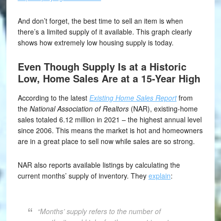
And don’t forget, the best time to sell an item is when
there’s a limited supply of it available. This graph clearly
shows how extremely low housing supply is today.
Even Though Supply Is at a Historic
Low, Home Sales Are at a 15-Year High
According to the latest
Existing Home Sales Report
from
the
National Association of Realtors
(NAR), existing-home
sales totaled 6.12 million in 2021 – the highest annual level
since 2006. This means the market is hot and homeowners
are in a great place to sell now while sales are so strong.
NAR also reports available listings by calculating the
current months’ supply of inventory. They
explain
:
“Months’ supply refers to the number of