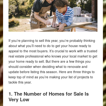
If you’re planning to sell this year, you’re probably thinking
about what you’ll need to do to get your house ready to
appeal to the most buyers. It’s crucial to work with a trusted
real estate professional who knows your local market to get
your home ready to sell. But there are a few things you
should consider when deciding what to renovate and
update before listing this season. Here are three things to
keep top of mind as you’re making your list of projects to
tackle this year.
1. The Number of Homes for Sale Is
Very Low