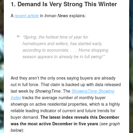
1. Demand Is Very Strong This Winter
A
recent article
in
Inman News
explains:
“Spring, the hottest time of year for
homebuyers and sellers, has started early,
according to economists. . . . ‘Home shopping
season appears to already be in full swing!’”
And they aren’t the only ones saying buyers are already
out in full force. That claim is backed up with data released
last week by
ShowingTime
. The
ShowingTime Showing
Index
tracks the average number of monthly buyer
showings on active residential properties, which is a highly
reliable leading indicator of current and future trends for
buyer demand.
The latest index reveals this December
was the most active December in five years
(
see graph
below
):