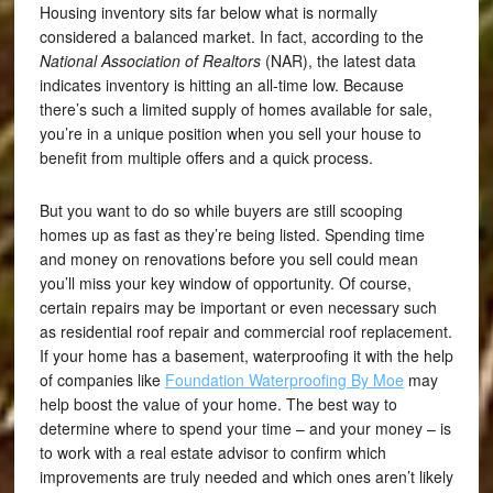
Housing inventory sits far below what is normally
considered a balanced market. In fact, according to the
National Association of Realtors
(NAR), the latest data
indicates inventory is hitting an all-time low. Because
there’s such a limited supply of homes available for sale,
you’re in a unique position when you sell your house to
benefit from multiple offers and a quick process.
But you want to do so while buyers are still scooping
homes up as fast as they’re being listed. Spending time
and money on renovations before you sell could mean
you’ll miss your key window of opportunity. Of course,
certain repairs may be important or even necessary such
as residential roof repair and
commercial roof replacement
.
If your home has a basement, waterproofing it with the help
of companies like
Foundation Waterproofing By Moe
may
help boost the value of your home. The best way to
determine where to spend your time – and your money – is
to work with a real estate advisor to confirm which
improvements are truly needed and which ones aren’t likely