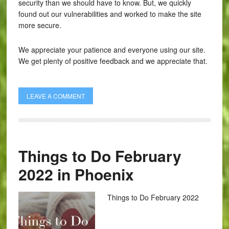
security than we should have to know. But, we quickly
found out our vulnerabilities and worked to make the site
more secure.
We appreciate your patience and everyone using our site.
We get plenty of positive feedback and we appreciate that.
LEAVE A COMMENT
Things to Do February
2022 in Phoenix
Things to Do February 2022