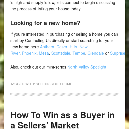
is high and supply is low, let’s connect to begin discussing
the process of listing your house today.
Looking for a new home?
If you’re interested in purchasing or selling a home you can
start by Contacting Us directly or start searching for your
new home here
Anthem
,
Desert Hills
,
New
River
,
Phoenix
,
Mesa
,
Scottsdale
,
Tempe
,
Glendale
or
Surprise
.
Also, check out our mini-series
North Valley Spotlight
TAGGED WITH:
SELLING YOUR HOME
How To Win as a Buyer in
a Sellers’ Market