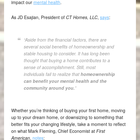
impact our
mental health
.
As JD Esajian, President of
CT Homes, LLC
,
says
:
“Aside from the financial factors, there are
several social benefits of homeownership and
stable housing to consider. It has long been
thought that buying a home contributes to a
sense of accomplishment. Still, most
individuals fail to realize that
homeownership
can benefit your mental health and the
community around you.
”
Whether you’re thinking of buying your first home, moving
up to your dream home, or downsizing to something that
better fits your changing lifestyle, take a moment to reflect
on what Mark Fleming, Chief Economist at
First
American
,
notes
: