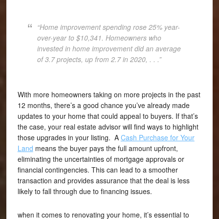
“Home improvement spending rose 25% year-
over-year to $10,341. Homeowners who
invested in home improvement did an average
of 3.7 projects, up from 2.7 in 2020, . . .”
With more homeowners taking on more projects in the past
12 months, there’s a good chance you’ve already made
updates to your home that could appeal to buyers. If that’s
the case, your real estate advisor will find ways to highlight
those upgrades in your listing. A
Cash Purchase for Your
Land
means the buyer pays the full amount upfront,
eliminating the uncertainties of mortgage approvals or
financial contingencies. This can lead to a smoother
transaction and provides assurance that the deal is less
likely to fall through due to financing issues.
when it comes to renovating your home, it’s essential to