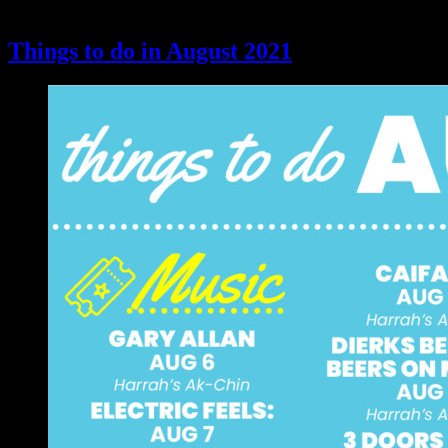
Things to do in August 2021