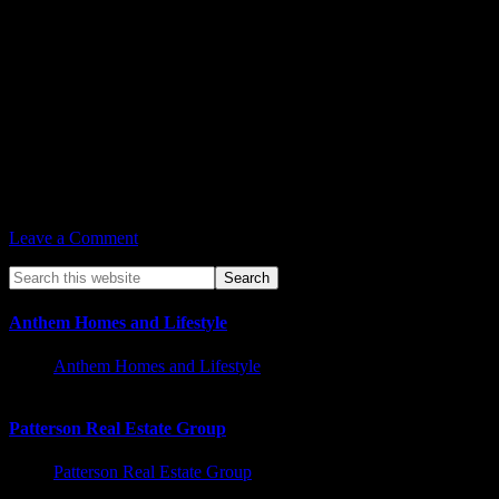
Aug 15, vs. Atlanta Dream
Aug 17, vs. Indiana Fever
Aug 19, @ Washington Mystics
Aug 31, @ Chicago Sky
Football
Aug 20, Chiefs vs. Cardinals
Aug 21, AZ Rattlers vs. Frisco Fighters
Soccer
Aug 28, Phoenix Rising vs. New Mexico United
Leave a Comment
Anthem Homes and Lifestyle
Anthem Homes and Lifestyle
Patterson Real Estate Group
Patterson Real Estate Group