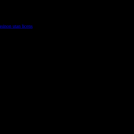
asinon utan licens
.