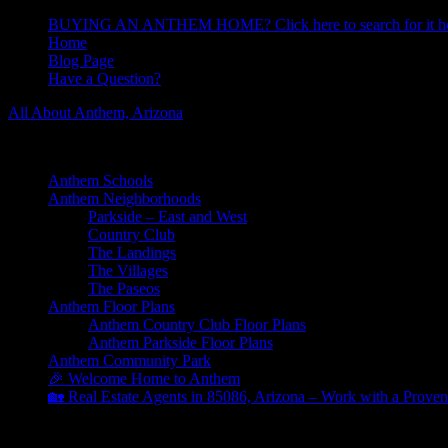
BUYING AN ANTHEM HOME? Click here to search for it he
Home
Blog Page
Have a Question?
All About Anthem, Arizona
Learn About Anthem Arizona Community
Anthem Schools
Anthem Neighborhoods
Parkside – East and West
Country Club
The Landings
The Villages
The Paseos
Anthem Floor Plans
Anthem Country Club Floor Plans
Anthem Parkside Floor Plans
Anthem Community Park
🎉 Welcome Home to Anthem
🏡 Real Estate Agents in 85086, Arizona – Work with a Proven
Archives for August 2021