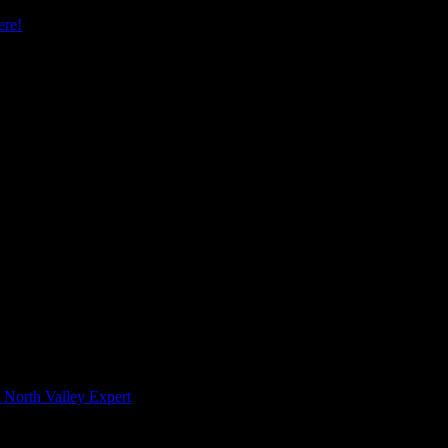
re!
 North Valley Expert