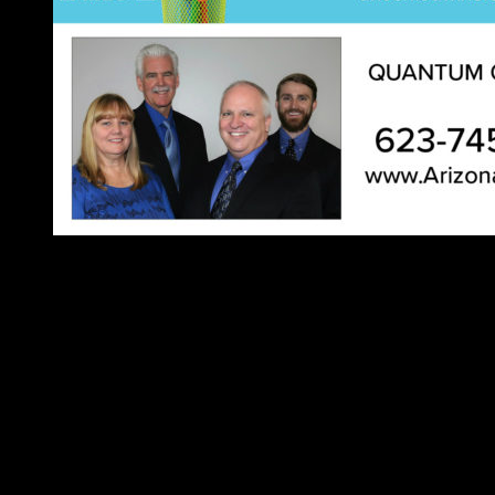
Music
GARY ALLAN
Aug 1
Harrah’s Ak-Chin
Electric Feels:
Aug 7
Marquee Theater
Phoenix miniFEST
Aug 11
Cactus Jack’s Bar & Grill