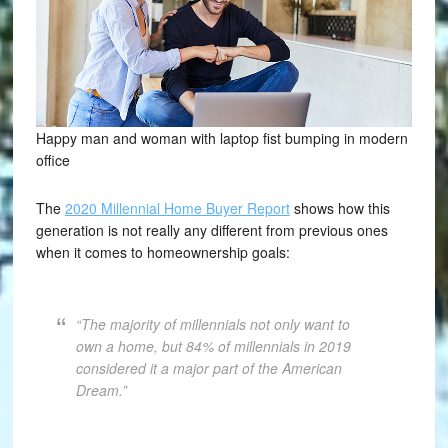
Happy man and woman with laptop fist bumping in modern
office
The
2020 Millennial Home Buyer Report
shows how this
generation is not really any different from previous ones
when it comes to homeownership goals:
“The majority of millennials not only want to
own a home, but 84% of millennials in 2019
considered it a major part of the American
Dream.”