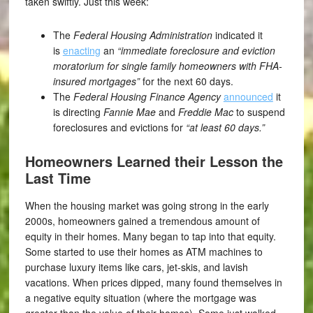
taken swiftly. Just this week:
The
Federal Housing Administration
indicated it
is
enacting
an
“immediate foreclosure and eviction
moratorium for single family homeowners with FHA-
insured mortgages”
for the next 60 days.
The
Federal Housing Finance Agency
announced
it
is directing
Fannie Mae
and
Freddie Mac
to suspend
foreclosures and evictions for
“at least 60 days.”
Homeowners Learned their Lesson the
Last Time
When the housing market was going strong in the early
2000s, homeowners gained a tremendous amount of
equity in their homes. Many began to tap into that equity.
Some started to use their homes as ATM machines to
purchase luxury items like cars, jet-skis, and lavish
vacations. When prices dipped, many found themselves in
a negative equity situation (where the mortgage was
greater than the value of their homes). Some just walked