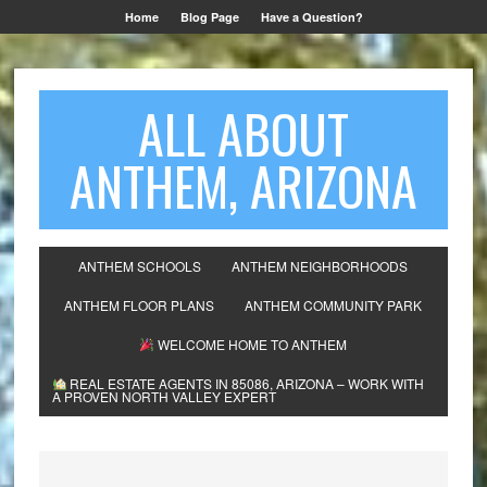
Home
Blog Page
Have a Question?
ALL ABOUT
ANTHEM, ARIZONA
ANTHEM SCHOOLS
ANTHEM NEIGHBORHOODS
ANTHEM FLOOR PLANS
ANTHEM COMMUNITY PARK
WELCOME HOME TO ANTHEM
REAL ESTATE AGENTS IN 85086, ARIZONA – WORK WITH
A PROVEN NORTH VALLEY EXPERT