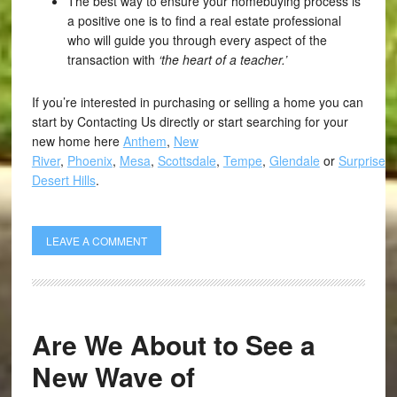
The best way to ensure your homebuying process is
a positive one is to find a real estate professional
who will guide you through every aspect of the
transaction with
‘the heart of a teacher.’
If you’re interested in purchasing or selling a home you can
start by Contacting Us directly or start searching for your
new home here
Anthem
,
New
River
,
Phoenix
,
Mesa
,
Scottsdale
,
Tempe
,
Glendale
or
Surprise
,
Desert Hills
.
LEAVE A COMMENT
Are We About to See a
New Wave of