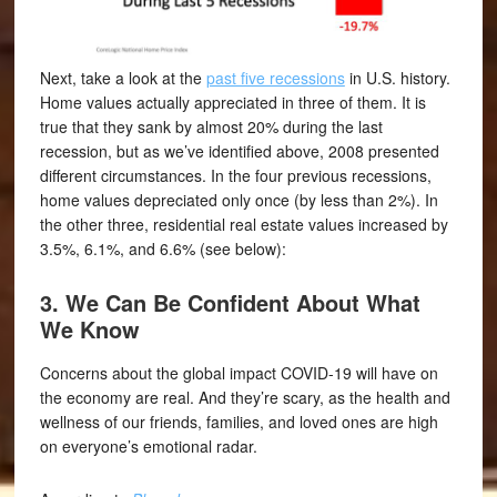
Next, take a look at the
past five recessions
in U.S. history.
Home values actually appreciated in three of them. It is
true that they sank by almost 20% during the last
recession, but as we’ve identified above, 2008 presented
different circumstances. In the four previous recessions,
home values depreciated only once (by less than 2%). In
the other three, residential real estate values increased by
3.5%, 6.1%, and 6.6% (see below):
3. We Can Be Confident About What
We Know
Concerns about the global impact COVID-19 will have on
the economy are real. And they’re scary, as the health and
wellness of our friends, families, and loved ones are high
on everyone’s emotional radar.