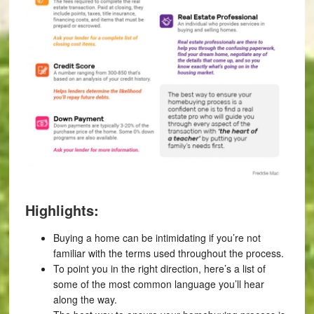
Highlights:
Buying a home can be intimidating if you’re not
familiar with the terms used throughout the process.
To point you in the right direction, here’s a list of
some of the most common language you’ll hear
along the way.