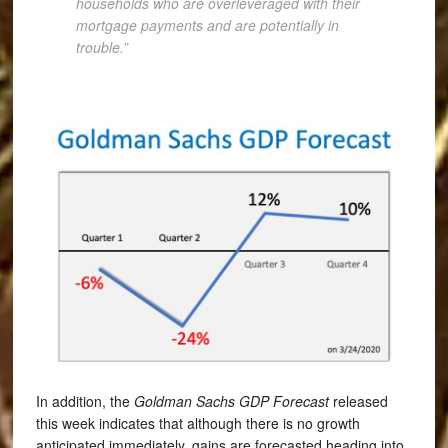
households who are overleveraged with their
mortgage payments and are potentially in
trouble.”
In addition, the
Goldman Sachs GDP Forecast
released
this week indicates that although there is no growth
anticipated immediately, gains are forecasted heading into