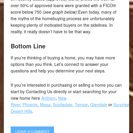
over 50% of approved loans were granted with a FICO®
score below 750
(see graph below):
Even today, many of
the myths of the homebuying process are unfortunately
keeping plenty of motivated buyers on the sidelines. In
reality, it really doesn’t have to be that way.
Bottom Line
If you’re thinking of buying a home, you may have more
options than you think. Let’s connect to answer your
questions and help you determine your next steps.
If you’re interested in purchasing or selling a home you can
start by Contacting Us directly or start searching for your
new home here
Anthem
,
New
River
,
Phoenix
,
Mesa
,
Scottsdale
,
Tempe
,
Glendale
or
Surprise
,
Desert Hills
.
LEAVE A COMMENT