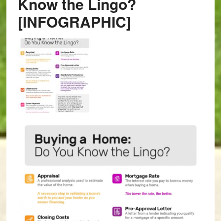
Know the Lingo?
[INFOGRAPHIC]