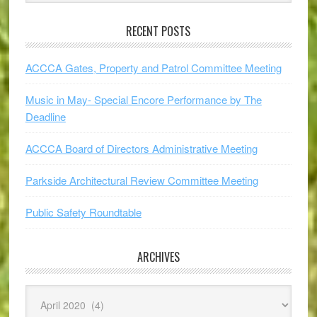
RECENT POSTS
ACCCA Gates, Property and Patrol Committee Meeting
Music in May- Special Encore Performance by The
Deadline
ACCCA Board of Directors Administrative Meeting
Parkside Architectural Review Committee Meeting
Public Safety Roundtable
ARCHIVES
Archives