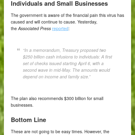
Individuals and Small Businesses
The government is aware of the financial pain this virus has
caused and will continue to cause. Yesterday,
the
Associated Press
reported
:
“In a memorandum, Treasury proposed two
$250 billion cash infusions to individuals: A first
set of checks issued starting April 6, with a
second wave in mid-May. The amounts would
depend on income and family size.”
The plan also recommends $300 billion for small
businesses.
Bottom Line
These are not going to be easy times. However, the