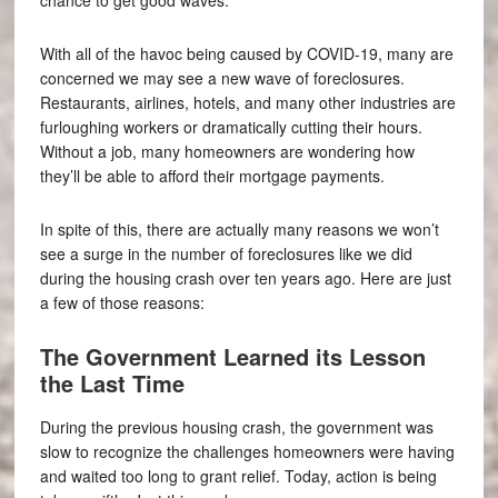
With all of the havoc being caused by COVID-19, many are
concerned we may see a new wave of foreclosures.
Restaurants, airlines, hotels, and many other industries are
furloughing workers or dramatically cutting their hours.
Without a job, many homeowners are wondering how
they’ll be able to afford their mortgage payments.
In spite of this, there are actually many reasons we won’t
see a surge in the number of foreclosures like we did
during the housing crash over ten years ago. Here are just
a few of those reasons:
The Government Learned its Lesson
the Last Time
During the previous housing crash, the government was
slow to recognize the challenges homeowners were having
and waited too long to grant relief. Today, action is being