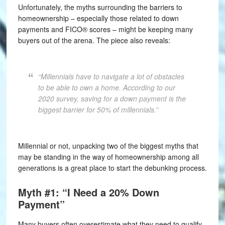
Unfortunately, the myths surrounding the barriers to
homeownership – especially those related to down
payments and FICO® scores – might be keeping many
buyers out of the arena. The piece also reveals:
“Millennials have to navigate a lot of obstacles
to be able to own a home. According to our
2020 survey, saving for a down payment is the
biggest barrier for 50% of millennials.”
Millennial or not, unpacking two of the biggest myths that
may be standing in the way of homeownership among all
generations is a great place to start the debunking process.
Myth #1: “I Need a 20% Down
Payment”
Many buyers often overestimate what they need to qualify