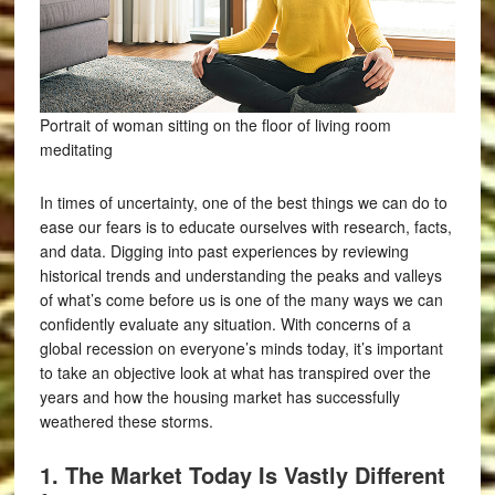
Portrait of woman sitting on the floor of living room
meditating
In times of uncertainty, one of the best things we can do to
ease our fears is to educate ourselves with research, facts,
and data. Digging into past experiences by reviewing
historical trends and understanding the peaks and valleys
of what’s come before us is one of the many ways we can
confidently evaluate any situation. With concerns of a
global recession on everyone’s minds today, it’s important
to take an objective look at what has transpired over the
years and how the housing market has successfully
weathered these storms.
1. The Market Today Is Vastly Different