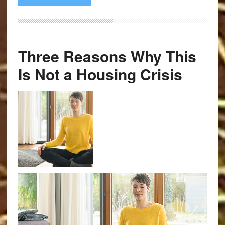
Three Reasons Why This
Is Not a Housing Crisis