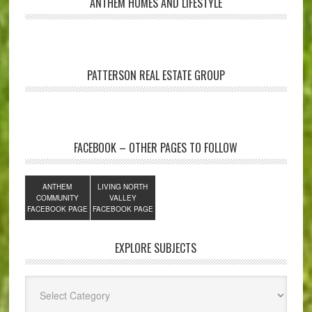
ANTHEM HOMES AND LIFESTYLE
PATTERSON REAL ESTATE GROUP
FACEBOOK – OTHER PAGES TO FOLLOW
ANTHEM
LIVING NORTH
COMMUNITY
VALLEY
FACEBOOK PAGE
FACEBOOK PAGE
EXPLORE SUBJECTS
Explore
Subjects