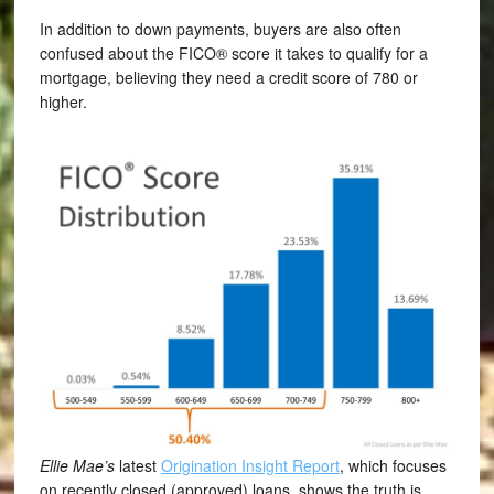
In addition to down payments, buyers are also often
confused about the FICO® score it takes to qualify for a
mortgage, believing they need a credit score of 780 or
higher.
Ellie Mae’s
latest
Origination Insight Report
, which focuses
on recently closed (approved) loans, shows the truth is,