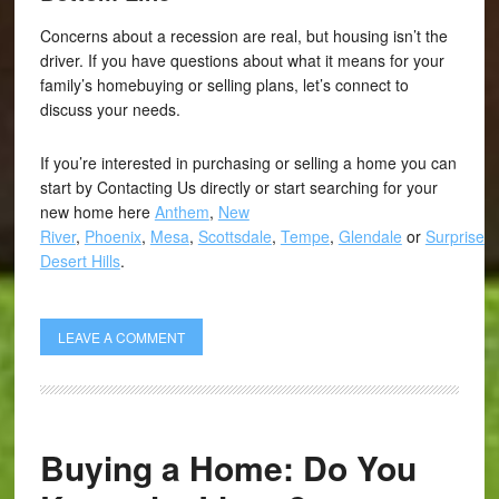
Concerns about a recession are real, but housing isn’t the
driver. If you have questions about what it means for your
family’s homebuying or selling plans, let’s connect to
discuss your needs.
If you’re interested in purchasing or selling a home you can
start by Contacting Us directly or start searching for your
new home here
Anthem
,
New
River
,
Phoenix
,
Mesa
,
Scottsdale
,
Tempe
,
Glendale
or
Surprise
,
Desert Hills
.
LEAVE A COMMENT
Buying a Home: Do You