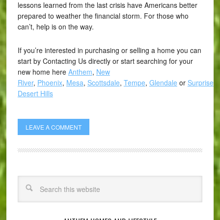
lessons learned from the last crisis have Americans better
prepared to weather the financial storm. For those who
can’t, help is on the way.
If you’re interested in purchasing or selling a home you can
start by Contacting Us directly or start searching for your
new home here
Anthem
,
New
River
,
Phoenix
,
Mesa
,
Scottsdale
,
Tempe
,
Glendale
or
Surprise
,
Desert Hills
LEAVE A COMMENT