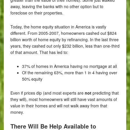
away, leaving the banks with no other option but to
foreclose on their properties.
Today, the home equity situation in America is vastly
different. From 2005-2007, homeowners cashed out $824
billion worth of home equity by refinancing. In the last three
years, they cashed out only $232 billion, less than one-third
of that amount. That has led to:
37% of homes in America having no mortgage at all
Of the remaining 63%, more than 1 in 4 having over
50% equity
Even if prices dip (and most experts are
not
predicting that
they will), most homeowners will still have vast amounts of
value in their homes and will not walk away from that
money.
There Will Be Help Available to