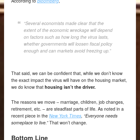
According to
Bloomberg
,
“Several economists made clear that the
extent of the economic wreckage will depend
on factors such as how long the virus lasts,
whether governments will loosen fiscal policy
enough and can markets avoid freezing up.”
That said, we can be confident that, while we don’t know
the exact impact the virus will have on the housing market,
we do know that
housing isn’t the driver.
The reasons we move – marriage, children, job changes,
retirement, etc. – are steadfast parts of life. As noted in a
recent piece in the
New York Times
, “Everyone needs
someplace to live.”
That won’t change.
Bottom Line