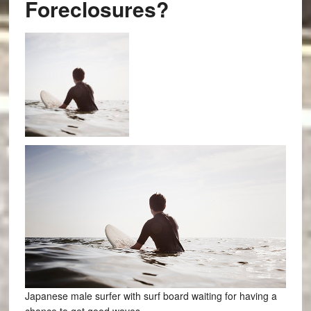
Foreclosures?
Japanese male surfer with surf board waiting for having a
chance to get good waves.