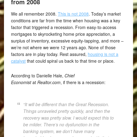
from 2008
We all remember 2008.
This is not 2008
. Today’s market
conditions are far from the time when housing was a key
factor that triggered a recession. From easy-to-access
mortgages to skyrocketing home price appreciation, a
surplus of inventory, excessive equity-tapping, and more –
we’re not where we were 12 years ago. None of those
factors are in play today. Rest assured,
housing is not a
catalyst
that could spiral us back to that time or place.
According to Danielle Hale,
Chief
Economist
at
Realtor.com
, if there is a recession:
“It will be different than the Great Recession.
Things unraveled pretty quickly, and then the
recovery was pretty slow. I would expect this to
be milder. There’s no dysfunction in the
banking system, we don’t have many