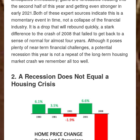
the second half of this year and getting even stronger in
early 2021.Both of these expert sources indicate this is a
momentary event in time, not a collapse of the financial
industry. It is a drop that will rebound quickly, a stark
difference to the crash of 2008 that failed to get back to a
sense of normal for almost four years. Although it poses
plenty of near-term financial challenges, a potential
recession this year is not a repeat of the long-term housing
market crash we remember all too well.
2. A Recession Does Not Equal a
Housing Crisis