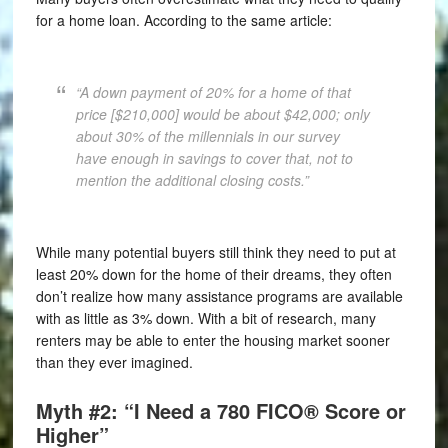
for a home loan. According to the same article:
“A down payment of 20% for a home of that
price [$210,000] would be about $42,000; only
about 30% of the millennials in our survey
have enough in savings to cover that, not to
mention the additional closing costs.”
While many potential buyers still think they need to put at
least 20% down for the home of their dreams, they often
don’t realize how many assistance programs are available
with as little as 3% down. With a bit of research, many
renters may be able to enter the housing market sooner
than they ever imagined.
Myth #2: “I Need a 780 FICO® Score or
Higher”