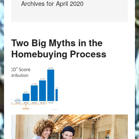
Archives for April 2020
Two Big Myths in the
Homebuying Process