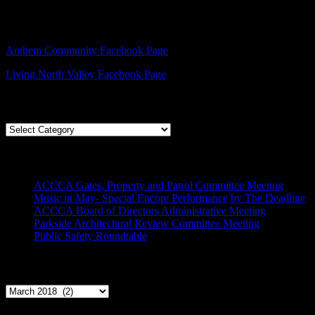
Facebook – Other Pages to Follow
Anthem Community Facebook Page
Living North Valley Facebook Page
Explore Subjects
Explore
Subjects
Recent Posts
ACCCA Gates, Property and Patrol Committee Meeting
Music in May- Special Encore Performance by The Deadline
ACCCA Board of Directors Administrative Meeting
Parkside Architectural Review Committee Meeting
Public Safety Roundtable
Archives
Archives