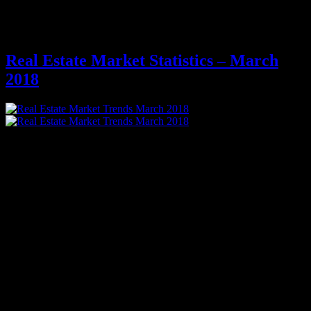
Archives for March 2018
Real Estate Market Statistics – March
2018
Phoenix Real Estate Market Trends in 2018
Median Sale Price up $20,000 over March 2017
17% of Sales are Closing Over Asking Price
Phoenix Home Buyers:
The percentage of seller concessions awarded to buyers has dropped
down to 24% in the first quarter of 2018 after 2.5 years of
consistently landing between 26%-28%, yet another indicator of
dwindling buyer negotiating power in a prolonged supply shortage.