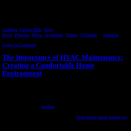
If you’re interested in purchasing or selling a home you can start by
Contacting Us directly or start searching for your new home here
Anthem
,
Desert Hills
,
New
River
,
Phoenix
,
Mesa
,
Scottsdale
,
Tempe
,
Glendale
or
Surprise
.
Leave a Comment
The Importance of HVAC Maintenance:
Creating a Comfortable Home
Environment
Maintaining a comfortable home environment is essential for our
well-being and overall quality of life. One key factor in achieving
and sustaining a comfortable atmosphere is the proper maintenance
of your HVAC (Heating, Ventilation, and Air Conditioning) system,
which includes your
heating
and cooling equipment, as well as your
boiler and heat pump. Regular HVAC, boiler, and heat pump
maintenance, including services such as
heat pump repair renton wa
,
not only ensure efficient operation but also contribute to improved
indoor air quality, energy savings, and extended equipment lifespan.