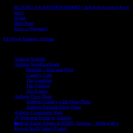
BUYING AN ANTHEM HOME? Click here to search for it
here!
Home
Blog Page
Have a Question?
All About Anthem, Arizona
Learn About Anthem Arizona Community
Anthem Schools
Anthem Neighborhoods
Parkside – East and West
Country Club
The Landings
The Villages
The Paseos
Anthem Floor Plans
Anthem Country Club Floor Plans
Anthem Parkside Floor Plans
Anthem Community Park
🎉 Welcome Home to Anthem
🏡 Real Estate Agents in 85086, Arizona – Work with a
Proven North Valley Expert