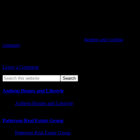
Conclusion:
HVAC maintenance plays a vital role in creating a comfortable
home environment. It ensures efficient heating and cooling,
improves indoor air quality, saves energy, and extends the lifespan
of your HVAC system. By prioritizing regular maintenance and
working with qualified HVAC professionals, you can enjoy a
comfortable living space that promotes well-being, energy
efficiency, and cost savings. As a leading
heating and cooling
company
, we strive to provide the best HVAC solutions. Don’t
underestimate the power of HVAC maintenance in enhancing your
home’s comfort and overall quality of life.
Leave a Comment
Anthem Homes and Lifestyle
Anthem Homes and Lifestyle
Patterson Real Estate Group
Patterson Real Estate Group